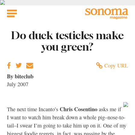
Skip
to
content
Do duck testicles make
you green?
Copy URL
By biteclub
July 2007
Chris Cosentino
The next time Incanto’s
asks me if
I want to watch him break down a whole pig–nose-to-
tail–I swear I’m going to take him up on it. One of my
biggest foodie regrets, in fact, was passing by the