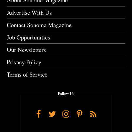
About Sonoma Magazine
Advertise With Us
Contact Sonoma Magazine
Job Opportunities
Our Newsletters
Privacy Policy
Terms of Service
Follow Us
Facebook
Twitter
Instagram
Pinterest
RSS