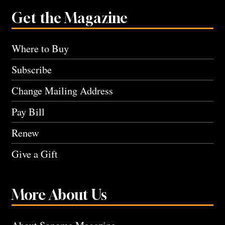
Get the Magazine
Where to Buy
Subscribe
Change Mailing Address
Pay Bill
Renew
Give a Gift
More About Us