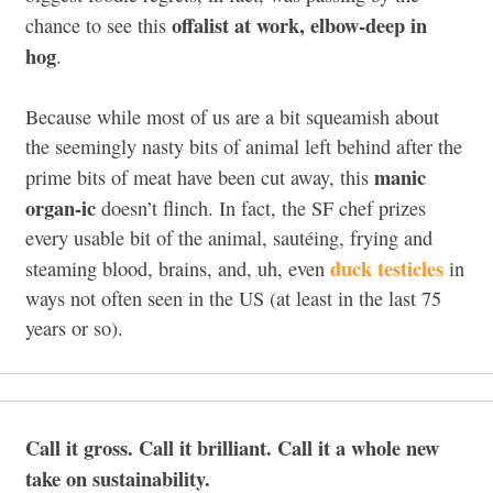
offalist at work, elbow-deep in
chance to see this
hog
.
Because while most of us are a bit squeamish about
the seemingly nasty bits of animal left behind after the
manic
prime bits of meat have been cut away, this
organ-ic
doesn’t flinch. In fact, the SF chef prizes
every usable bit of the animal, sautéing, frying and
duck testicles
steaming blood, brains, and, uh, even
in
ways not often seen in the US (at least in the last 75
years or so).
Call it gross. Call it brilliant. Call it a whole new
take on sustainability.