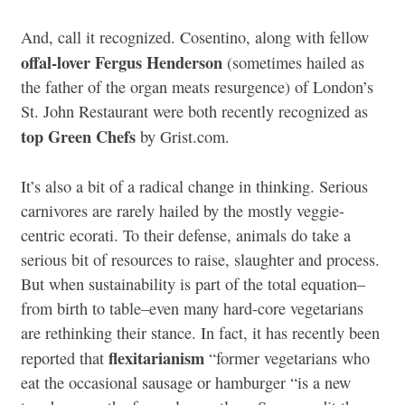
And, call it recognized. Cosentino, along with fellow
offal-lover Fergus Henderson
(sometimes hailed as
the father of the organ meats resurgence) of London’s
St. John Restaurant were both recently recognized as
top Green Chefs
by Grist.com.
It’s also a bit of a radical change in thinking. Serious
carnivores are rarely hailed by the mostly veggie-
centric ecorati. To their defense, animals do take a
serious bit of resources to raise, slaughter and process.
But when sustainability is part of the total equation–
from birth to table–even many hard-core vegetarians
are rethinking their stance. In fact, it has recently been
flexitarianism
reported that
“former vegetarians who
eat the occasional sausage or hamburger “is a new