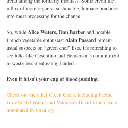
trend among the formerly meatless. Some credit the
influx of more organic, sustainable, humane practices
into meat processing for the change.
Alice Waters, Dan Barber
So, while
and notable
Alain Passard
French vegetable enthusiast
remain
usual suspects on “green chef” lists, it’s refreshing to
see folks like Cosentino and Henderson’s commitment
to waste-less meat eating lauded.
Even if it isn’t your cup of blood pudding.
Check out the other Green Chefs, including Pacific
Grove’s Ted Walter and Manresa’s David Kinch, were
nominated by Grist.org