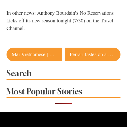
In other news: Anthony Bourdain’s No Reservations
kicks off its new season tonight (7/30) on the Travel
Channel.
Post
Mai Vietnamese | Cotati
Ferrari tastes on a Volkswagon budget
navigation
Search
Most Popular Stories