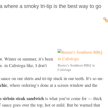
 where a smoky tri-tip is the best way to go
t. Winter or summer, it’s been
 in Calistoga like, I don’t
Buster's Southern BBQ in
Calistoga
 sauce on our shirts and tri-tip stuck in our teeth. It’s so un-
chic
, where ordering’s done at a screen window and the
ip sirloin steak sandwich
is what you’ve come for — thick
of sauce goes over the top, hot or mild. But be warned that