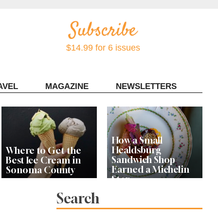
$14.99 for 6 issues
AVEL
MAGAZINE
NEWSLETTERS
Contact Sonoma Magazine
How a Small
Healdsburg
Where to Get the
Sandwich Shop
Best Ice Cream in
Earned a Michelin
Sonoma County
Star
Search
Celebrity Chefs Join