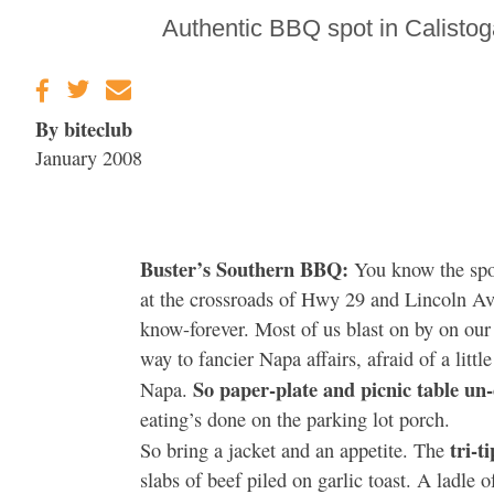
Gravenstein Apple
Authentic BBQ spot in Calistoga
Fair in Sebastopol
Aug. 8-9
By biteclub
January 2008
Buster’s Southern BBQ:
You know the spo
at the crossroads of Hwy 29 and Lincoln Ave.
know-forever. Most of us blast on by on our
way to fancier Napa affairs, afraid of a little
So paper-plate and picnic table un-
Napa.
eating’s done on the parking lot porch.
tri-t
So bring a jacket and an appetite. The
slabs of beef piled on garlic toast. A ladle 