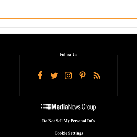
Follow Us
Facebook
Twitter
Instagram
Pinterest
RSS
Do Not Sell My Personal Info
Cookie Settings