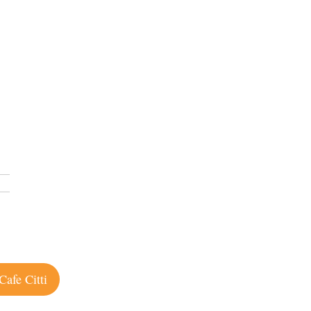
Cafe Citti