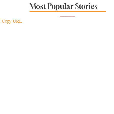
Sonoma County
Most Popular Stories
Stars for New Food
Festival at Graton
Casino
Copy URL