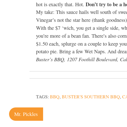
Don’t try to be a he
hot is exactly that. Hot.
My take: This sauce hails well south of swee
Vinegar’s not the star here (thank goodness
With the $7 ‘wich, you get a single side, w
you’re more of a bean fan. There’s also cor
$1.50 each, splurge on a couple to keep yo
potato pie. Bring a few Wet Naps. And dre
Buster’s BBQ, 1207 Foothill Boulevard, Cal
TAGS:
BBQ
,
BUSTER'S SOUTHERN BBQ
,
C
Post
Mr. Pickles
navigation