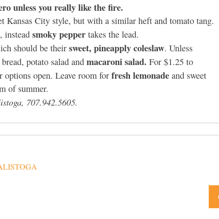
ro unless you really like the fire.
t Kansas City style, but with a similar heft and tomato tang.
smoky pepper
), instead
takes the lead.
sweet, pineapply coleslaw
hich should be their
. Unless
macaroni salad.
n bread, potato salad and
For $1.25 to
fresh lemonade
ur options open. Leave room for
and sweet
am of summer.
istoga, 707.942.5605.
ALISTOGA