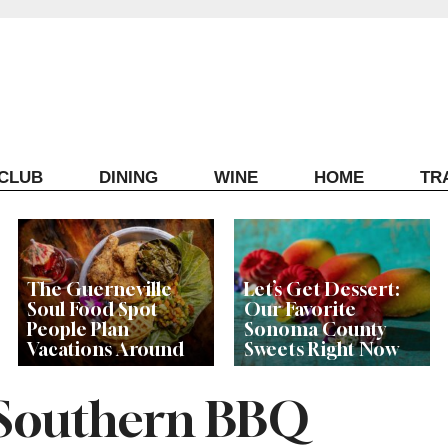
ECLUB
DINING
WINE
HOME
TR
The Guerneville
Let’s Get Dessert:
Soul Food Spot
Our Favorite
People Plan
Sonoma County
Vacations Around
Sweets Right Now
 Southern BBQ