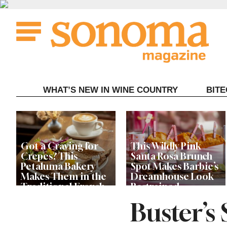
Skip
to
content
WHAT’S NEW IN WINE COUNTRY
BIT
Got a Craving for
This Wildly Pink
Crepes? This
Santa Rosa Brunch
Petaluma Bakery
Spot Makes Barbie’s
Makes Them in the
Dreamhouse Look
Traditional French
Restrained
Fashion
Buster’s
Get Ready for the