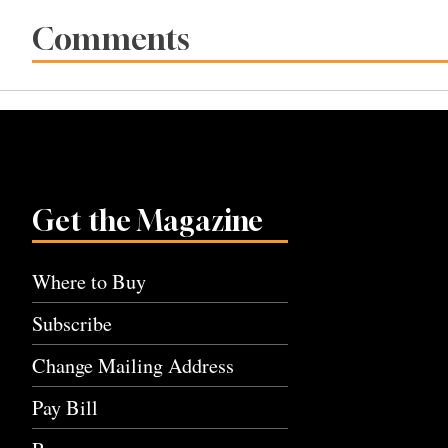
Comments
Get the Magazine
Where to Buy
Subscribe
Change Mailing Address
Pay Bill