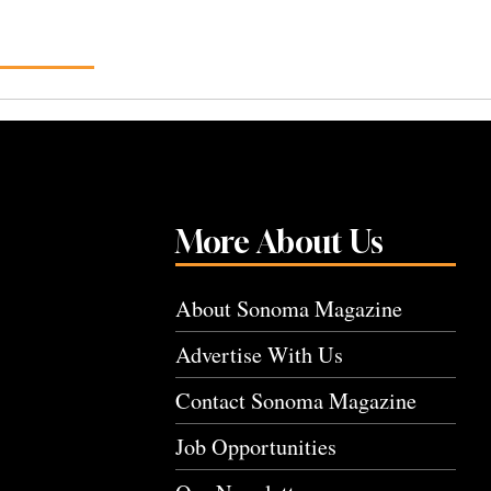
More About Us
About Sonoma Magazine
Advertise With Us
Contact Sonoma Magazine
Job Opportunities