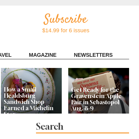
$14.99 for 6 issues
AVEL
MAGAZINE
NEWSLETTERS
Contact Sonoma Magazine
How a Small
Get Ready for the
Healdsburg
Gravenstein Apple
Sandwich Shop
Fair in Sebastopol
Earned a Michelin
Aug. 8-9
Star
Search