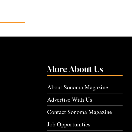
More About Us
About Sonoma Magazine
Advertise With Us
Contact Sonoma Magazine
Job Opportunities