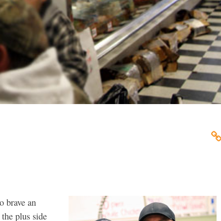
o brave an
 the plus side