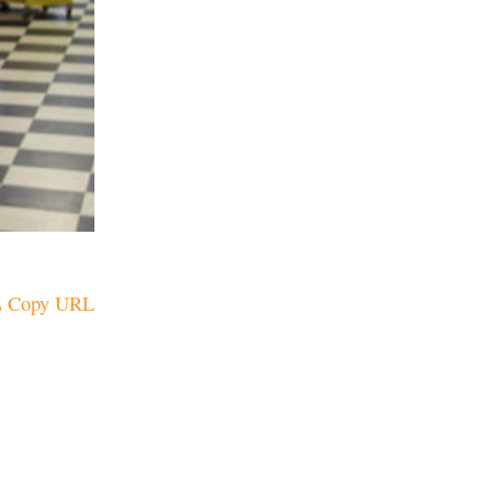
Copy URL