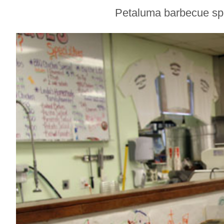
Sonoma County
Petaluma barbecue spot
Stars for New Food
Festival at Graton
Casino