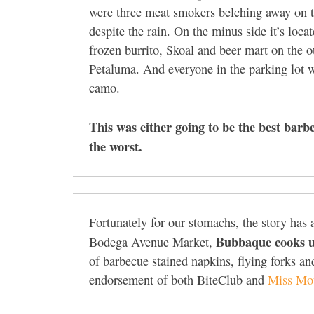
were three meat smokers belching away on t
despite the rain. On the minus side it’s locat
frozen burrito, Skoal and beer mart on the ou
Petaluma. And everyone in the parking lot 
camo.
This was either going to be the best barb
the worst.
Fortunately for our stomachs, the story has
Bubbaque cooks u
Bodega Avenue Market,
of barbecue stained napkins, flying forks and
endorsement of both BiteClub and
Miss Mo