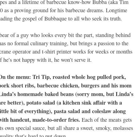
ipes and a lifetime of barbecue know-how Bubba (aka Tim
 as a proving ground for his barbecue dreams. Longtime
ading the gospel of Bubbaque to all who seek its truth.
bear of a guy who looks every bit the part, standing behind
as no formal culinary training, but brings a passion to the
crane operator and t-shirt printer works for weeks or months
If he’s not happy with it, he won’t serve it.
On the menu: Tri Tip, roasted whole hog pulled pork,
pork short ribs, barbecue chicken, burgers and his mom
Linda’s homemade baked beans (sorry mom, but Linda’s
are better), potato salad (a kitchen sink affair with a
little bit of everything), pasta salad and coleslaw along
with handcut, made-to-order fries.
Each of the meats gets
its own special sauce, but all share a sweet, smoky, molasses
quality that’s hard to put down.