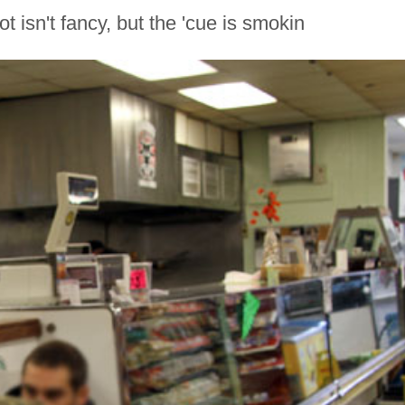
 isn't fancy, but the 'cue is smokin