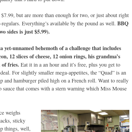
7.99, but are more than enough for two, or just about right
BBQ
regulars. Everything’s available by the pound as well.
o sides is just $5.99).
 yet-unnamed behemoth of a challenge that includes
n, 12 slices of cheese, 12 onion rings, his grandma’s
of fries.
Eat it in a an hour and it’s free, plus you get to
d deal. For slightly smaller mega-appetites, the “Quad” is an
ip and hamburger piled high on a French roll. Want to really
 sauce that comes with a stern warning which Miss Mouse
nce weighs
acks, sticky
p things, well,