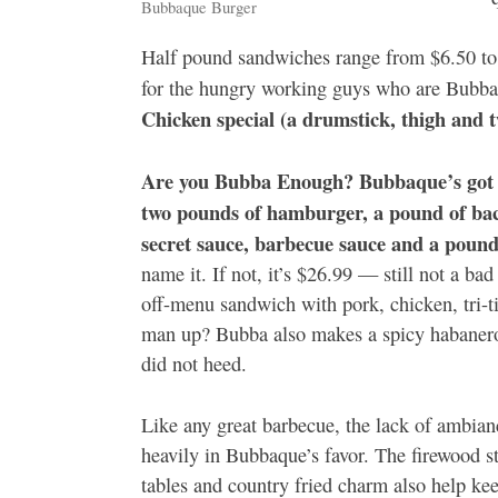
Bubbaque Burger
Half pound sandwiches range from $6.50 to $
for the hungry working guys who are Bubba-
Chicken special (a drumstick, thigh and tw
Are you Bubba Enough? Bubbaque’s got a
two pounds of hamburger, a pound of baco
secret sauce, barbecue sauce and a pound 
name it. If not, it’s $26.99 — still not a ba
off-menu sandwich with pork, chicken, tri-t
man up? Bubba also makes a spicy habanero
did not heed.
Like any great barbecue, the lack of ambia
heavily in Bubbaque’s favor. The firewood st
tables and country fried charm also help kee