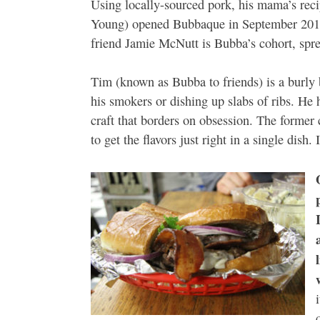
Using locally-sourced pork, his mama’s rec
Young) opened Bubbaque in September 2010
friend Jamie McNutt is Bubba’s cohort, spre
Tim (known as Bubba to friends) is a burly 
his smokers or dishing up slabs of ribs. He h
craft that borders on obsession. The former 
to get the flavors just right in a single dish. 