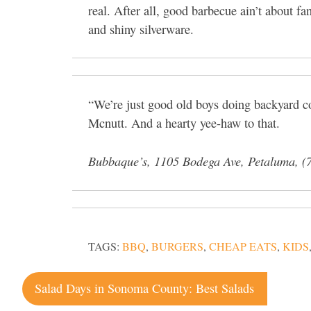
real. After all, good barbecue ain’t about fa
and shiny silverware.
“We’re just good old boys doing backyard c
Mcnutt. And a hearty yee-haw to that.
Bubbaque’s, 1105 Bodega Ave, Petaluma, (
TAGS:
BBQ
,
BURGERS
,
CHEAP EATS
,
KIDS
Post
Salad Days in Sonoma County: Best Salads
navigation