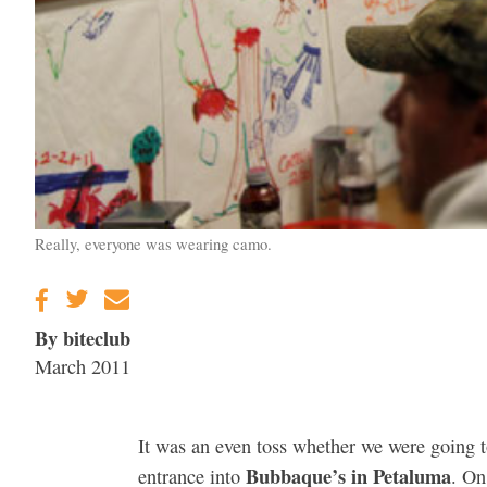
Really, everyone was wearing camo.
By biteclub
March 2011
It was an even toss whether we were going t
Bubbaque’s in Petaluma
entrance into
. On