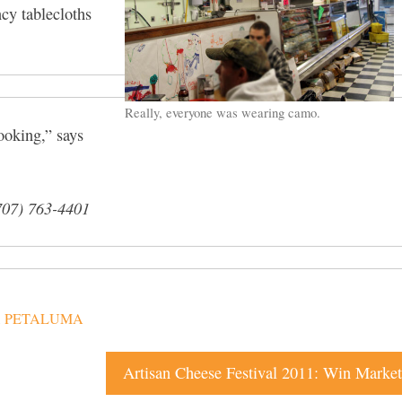
ncy tablecloths
Really, everyone was wearing camo.
ooking,” says
707) 763-4401
,
PETALUMA
Artisan Cheese Festival 2011: Win Market