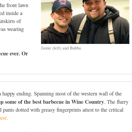
he front lawn
ed inside a
tskirts of
was wearing
Jamie (left) and Bubba
ecue ever. Or
 a happy ending. Spanning most of the western wall of the
p some of the best barbecue in Wine Country
. The flurry
 pants dotted with greasy fingerprints attest to the critical
use.