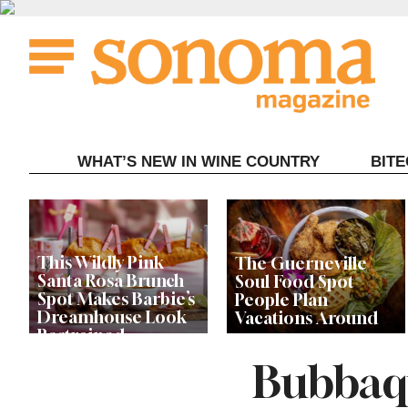
Skip
to
content
WHAT’S NEW IN WINE COUNTRY
BIT
This Wildly Pink
The Guerneville
Santa Rosa Brunch
Soul Food Spot
Spot Makes Barbie’s
People Plan
Dreamhouse Look
Vacations Around
Restrained
Bubbaqu
Celebrity Chefs Join