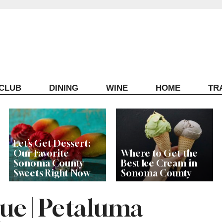
ECLUB
DINING
WINE
HOME
TR
Let’s Get Dessert:
Our Favorite
Where to Get the
Sonoma County
Best Ice Cream in
Sweets Right Now
Sonoma County
e | Petaluma