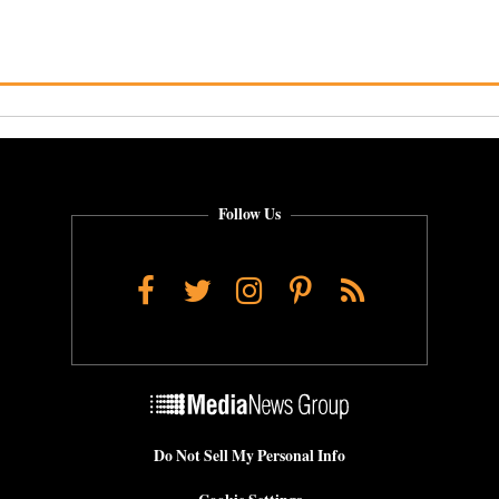
Follow Us
Facebook
Twitter
Instagram
Pinterest
RSS
Do Not Sell My Personal Info