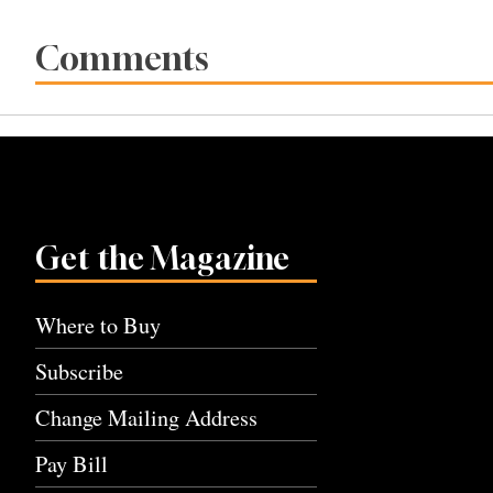
Comments
Get the Magazine
Where to Buy
Subscribe
Change Mailing Address
Pay Bill