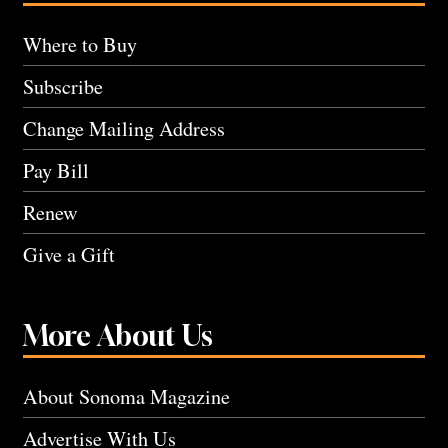
Where to Buy
Subscribe
Change Mailing Address
Pay Bill
Renew
Give a Gift
More About Us
About Sonoma Magazine
Advertise With Us