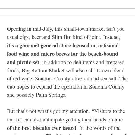
Opening in mid-July, this small-town market isn’t you
usual cigs, beer and Slim Jim kind of joint. Instead,
it’s a gourmet general store focused on artisanal
food wine and micro brews for the beach-bound
and picnic-set
. In addition to deli items and prepared
foods, Big Bottom Market will also sell its own blend
of red wine, Sonoma County olive oil and sea salt. The
duo hopes to expand the operation in Sonoma County
and possibly Palm Springs.
But that’s not what’s got my attention. “Visitors to the
one
market can also anticipate getting their hands on
of the best biscuits ever tasted
. In the words of the