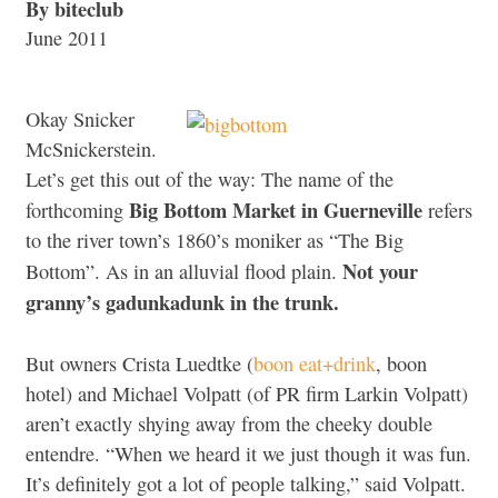
By biteclub
June 2011
Okay Snicker
McSnickerstein.
Let’s get this out of the way: The name of the
Big Bottom Market in Guerneville
forthcoming
refers
to the river town’s 1860’s moniker as “The Big
Not your
Bottom”. As in an alluvial flood plain.
granny’s gadunkadunk in the trunk.
But owners Crista Luedtke (
boon eat+drink
, boon
hotel) and Michael Volpatt (of PR firm Larkin Volpatt)
aren’t exactly shying away from the cheeky double
entendre. “When we heard it we just though it was fun.
It’s definitely got a lot of people talking,” said Volpatt.