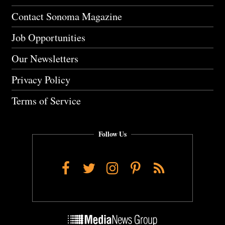
Contact Sonoma Magazine
Job Opportunities
Our Newsletters
Privacy Policy
Terms of Service
Follow Us
Facebook
Twitter
Instagram
Pinterest
RSS