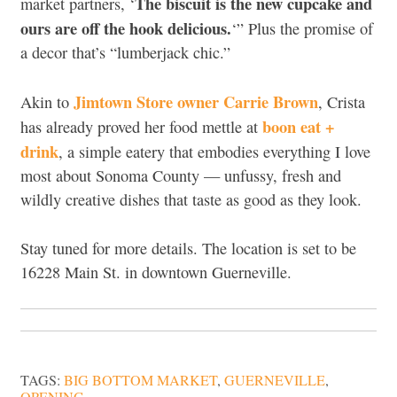
The biscuit is the new cupcake and
market partners, ‘
ours are off the hook delicious.
‘” Plus the promise of
a decor that’s “lumberjack chic.”
Jimtown Store owner Carrie Brown
Akin to
, Crista
boon eat +
has already proved her food mettle at
drink
, a simple eatery that embodies everything I love
most about Sonoma County — unfussy, fresh and
wildly creative dishes that taste as good as they look.
Stay tuned for more details. The location is set to be
16228 Main St. in downtown Guerneville.
TAGS:
BIG BOTTOM MARKET
,
GUERNEVILLE
,