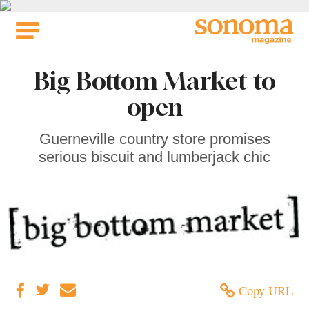
Skip
to
content
Big Bottom Market to
open
Guerneville country store promises
serious biscuit and lumberjack chic
Copy URL