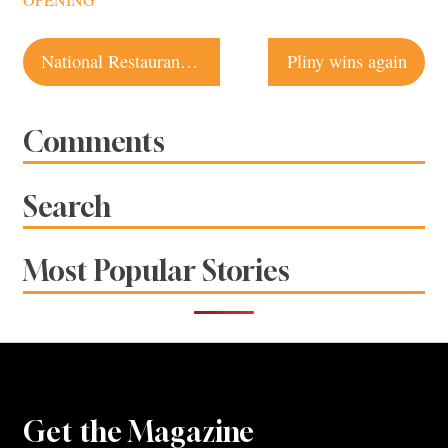
OPENING
Post
National Restaurant Chains Most Likely to Go Bankrupt in 2011
Pliny wins again
navigation
Comments
Search
Most Popular Stories
Get the Magazine