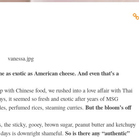
e as exotic as American cheese. And even that’s a
p with Chinese food, we rushed into a love affair with Thai
ays, it seemed so fresh and exotic after years of MSG
But the bloom’s off
es, perfumed rices, steaming curries.
s, the sticky, gooey, brown sugar, peanut butter and ketchupy
So is there any “authentic”
e days is downright shameful.