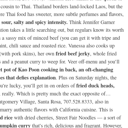
’ cousin to Thai. Thailand borders land-locked Laos, but the
re Thai food has sweeter, more subtle perfumes and flavors,
sour, salty and spicy intensity.
Think Jennifer Garner
ion takes a little searching out, but regulars know its worth
s a sassy mix of minced beef (you can get it with tripe and
nt, chili sauce and roasted rice. Vanessa also cooks up
fried beef jerky
(with pork skins), her own
, whole fried
s
and a peanut curry to weep for. Veer off-menu and you’ll
et pot of Kao Poon cooking in back, an oft-changing
es that defies explanation
. Plus on Saturday nights, the
fried duck heads,
u’re lucky, you’ll get in on orders of
 really. Which is pretty much the exact opposite of…
omery Village, Santa Rosa, 707.528.8333, also in
marry authentic flavors with California cuisine. This is
d rice
with dried cherries, Street Fair Noodles — a sort of
pumpkin curry
that’s rich, delicious and fragrant. However,