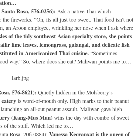
nation…
 Santa Rosa, 576-0256):
Ask a native Thai which
r the fireworks. “Oh, its all just too sweet. Thai food isn’t not
an, an Aroon employee, wrinkling her nose when I ask where
les of the tidy southeast Asian specialty store, she points
ffir lime leaves, lemongrass, galangal, and delicate fish
bstituted in Americanized Thai cuisine.
“Sometimes
 a good way.” So, where does she eat? Maliwan points me to…
Rosa, 576-8621):
Quietly hidden in the Molsberry’s
d eatery
is word-of-mouth only. High marks to their peanut
launching an all-out peanut assault. Maliwan gave high
curry (Kang-Mus Mun)
wins the day with combo of sweet
ns of the stuff. Which led me to…
Vanessa Keovanxat is the queen of
anta Rosa, 206-0884):