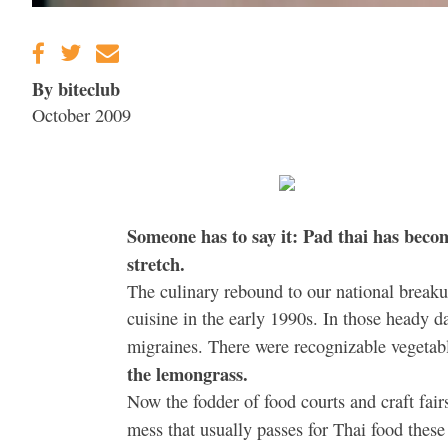
By biteclub
October 2009
Someone has to say it: Pad thai has becom
stretch.
The culinary rebound to our national breaku
cuisine in the early 1990s. In those heady d
migraines. There were recognizable vegetabl
the lemongrass.
Now the fodder of food courts and craft fair
mess that usually passes for Thai food thes