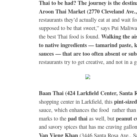
Thai to be had? The journey is the desti
Aroon Thai Market (2770 Cleveland Ave.,
restaurants they’d actually eat at and wait fo
supposed to be that sweet,” says Pui Maliw
Walking the ais
the best Thai food is found.
to native ingredients — tamarind paste, ka
sauces — that are too often absent or su
restaurants try to get creative, and not in
Baan Thai (424 Larkfield Center, Santa 
pint-size
shopping center in Larkfield, this
sauce, which enhances the food rather than 
pad thai
peanut 
marks to the
as well, but
and savory spices that has me craving gallo
Van Vieng Khan
(3446 Santa Rosa Ave., S