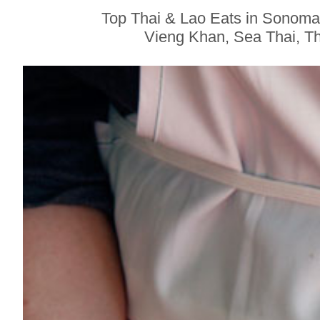
Sonoma County
Top Thai & Lao Eats in Sonoma
Stars for New Food
Vieng Khan, Sea Thai, Tha
Festival at Graton
Casino