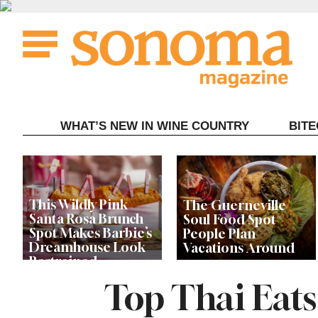
Skip
to
content
WHAT’S NEW IN WINE COUNTRY
BIT
This Wildly Pink
The Guerneville
Santa Rosa Brunch
Soul Food Spot
Spot Makes Barbie’s
People Plan
Dreamhouse Look
Vacations Around
Restrained
Top Thai Eat
Celebrity Chefs Join