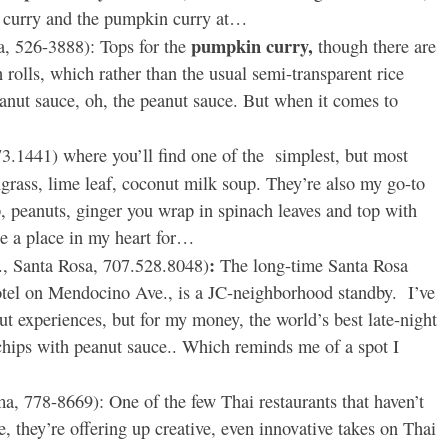
in curry and the pumpkin curry at…
pumpkin curry,
a, 526-3888): Tops for the
though there are
 rolls, which rather than the usual semi-transparent rice
anut sauce, oh, the peanut sauce. But when it comes to
73.1441) where you’ll find one of the simplest, but most
grass, lime leaf, coconut milk soup. They’re also my go-to
p, peanuts, ginger you wrap in spinach leaves and top with
e a place in my heart for…
:
 Santa Rosa, 707.528.8048)
The long-time Santa Rosa
hotel on Mendocino Ave., is a JC-neighborhood standby. I’ve
ut experiences, but for my money, the world’s best late-night
hips with peanut sauce.. Which reminds me of a spot I
, 778-8669): One of the few Thai restaurants that haven’t
, they’re offering up creative, even innovative takes on Thai