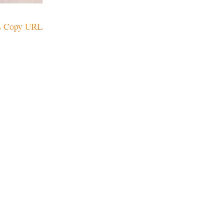
Copy URL