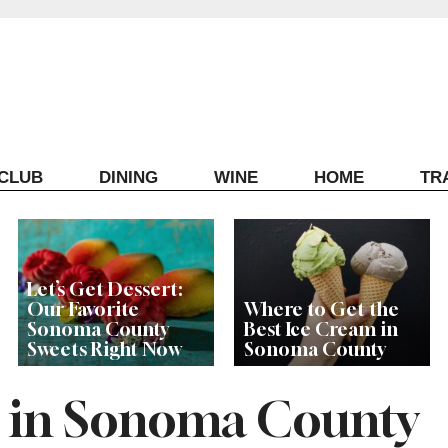
ECLUB
DINING
WINE
HOME
TR
Let’s Get Dessert:
Our Favorite
Where to Get the
Sonoma County
Best Ice Cream in
Sweets Right Now
Sonoma County
s in Sonoma County