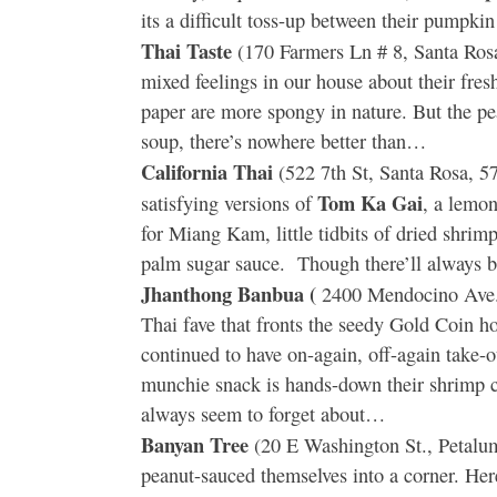
its a difficult toss-up between their pumpk
Thai Taste
(170 Farmers Ln # 8, Santa Ros
mixed feelings in our house about their fresh
paper are more spongy in nature. But the pe
soup, there’s nowhere better than…
California Thai
(522 7th St, Santa Rosa, 5
Tom Ka Gai
satisfying versions of
, a lemon
for Miang Kam, little tidbits of dried shrim
palm sugar sauce. Though there’ll always b
Jhanthong Banbua (
2400 Mendocino Ave.,
Thai fave that fronts the seedy Gold Coin 
continued to have on-again, off-again take-o
munchie snack is hands-down their shrimp c
always seem to forget about…
Banyan Tree
(20 E Washington St., Petaluma
peanut-sauced themselves into a corner. Here