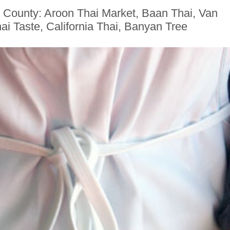
 County: Aroon Thai Market, Baan Thai, Van
i Taste, California Thai, Banyan Tree