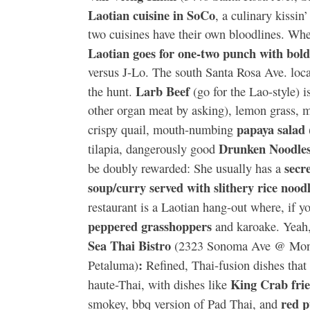
Laotian cuisine in SoCo
, a culinary kissin
two cuisines have their own bloodlines. Whe
Laotian goes for one-two punch with bold 
versus J-Lo. The south Santa Rosa Ave. locat
Larb Beef
the hunt.
(go for the Lao-style) i
other organ meat by asking), lemon grass, mi
papaya salad
crispy quail, mouth-numbing
Drunken Noodle
tilapia, dangerously good
secr
be doubly rewarded: She usually has a
soup/curry served with slithery rice noodl
restaurant is a Laotian hang-out where, if yo
peppered grasshoppers
and karoake. Yeah,
Sea Thai Bistro
(2323 Sonoma Ave @ Montg
:
Petaluma)
Refined, Thai-fusion dishes that 
King Crab frie
haute-Thai, with dishes like
red 
smokey, bbq version of Pad Thai, and