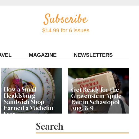
$14.99 for 6 issues
AVEL
MAGAZINE
NEWSLETTERS
Contact Sonoma Magazine
How a Small
Get Ready for the
Healdsburg
Gravenstein Apple
Sandwich Shop
Fair in Sebastopol
Earned a Michelin
Aug. 8-9
Star
Search