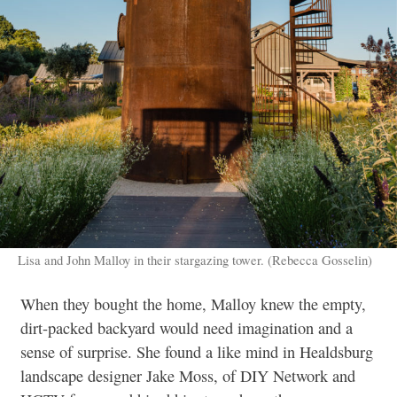
Lisa and John Malloy in their stargazing tower. (Rebecca Gosselin)
When they bought the home, Malloy knew the empty,
dirt-packed backyard would need imagination and a
sense of surprise. She found a like mind in Healdsburg
landscape designer Jake Moss, of DIY Network and