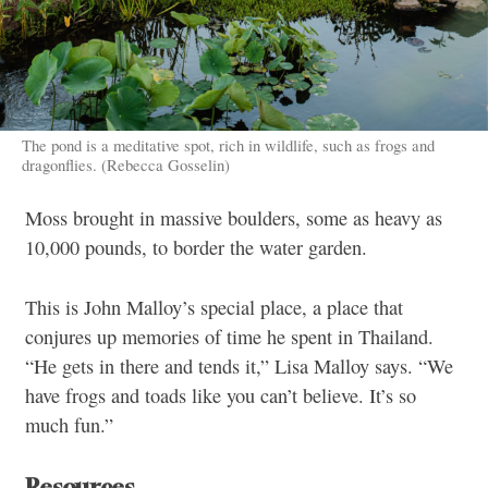
The pond is a meditative spot, rich in wildlife, such as frogs and
dragonflies. (Rebecca Gosselin)
Moss brought in massive boulders, some as heavy as
10,000 pounds, to border the water garden.
This is John Malloy’s special place, a place that
conjures up memories of time he spent in Thailand.
“He gets in there and tends it,” Lisa Malloy says. “We
have frogs and toads like you can’t believe. It’s so
much fun.”
Resources