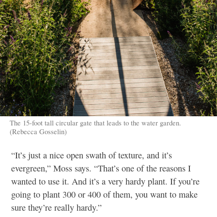
The 15-foot tall circular gate that leads to the water garden.
(Rebecca Gosselin)
“It’s just a nice open swath of texture, and it’s
evergreen,” Moss says. “That’s one of the reasons I
wanted to use it. And it’s a very hardy plant. If you’re
going to plant 300 or 400 of them, you want to make
sure they’re really hardy.”