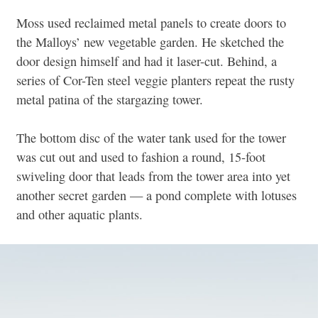
Moss used reclaimed metal panels to create doors to
the Malloys’ new vegetable garden. He sketched the
door design himself and had it laser-cut. Behind, a
series of Cor-Ten steel veggie planters repeat the rusty
metal patina of the stargazing tower.
The bottom disc of the water tank used for the tower
was cut out and used to fashion a round, 15-foot
swiveling door that leads from the tower area into yet
another secret garden — a pond complete with lotuses
and other aquatic plants.