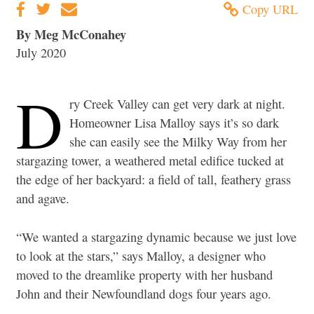
Copy URL
By Meg McConahey
July 2020
D
ry Creek Valley can get very dark at night.
Homeowner Lisa Malloy says it’s so dark
she can easily see the Milky Way from her
stargazing tower, a weathered metal edifice tucked at
the edge of her backyard: a field of tall, feathery grass
and agave.
“We wanted a stargazing dynamic because we just love
to look at the stars,” says Malloy, a designer who
moved to the dreamlike property with her husband
John and their Newfoundland dogs four years ago.