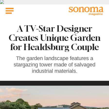
Skip
to
content
A TV-Star Designer
Creates Unique Garden
for Healdsburg Couple
The garden landscape features a
stargazing tower made of salvaged
industrial materials.