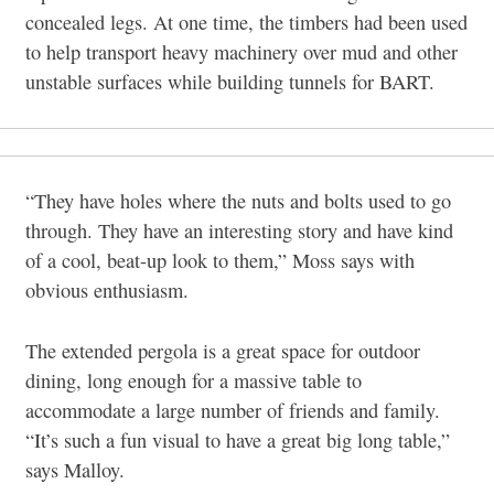
concealed legs. At one time, the timbers had been used
to help transport heavy machinery over mud and other
unstable surfaces while building tunnels for BART.
“They have holes where the nuts and bolts used to go
through. They have an interesting story and have kind
of a cool, beat-up look to them,” Moss says with
obvious enthusiasm.
The extended pergola is a great space for outdoor
dining, long enough for a massive table to
accommodate a large number of friends and family.
“It’s such a fun visual to have a great big long table,”
says Malloy.