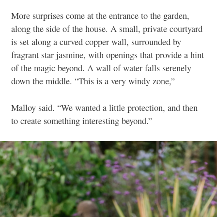
More surprises come at the entrance to the garden,
along the side of the house. A small, private courtyard
is set along a curved copper wall, surrounded by
fragrant star jasmine, with openings that provide a hint
of the magic beyond. A wall of water falls serenely
down the middle. “This is a very windy zone,”
Malloy said. “We wanted a little protection, and then
to create something interesting beyond.”