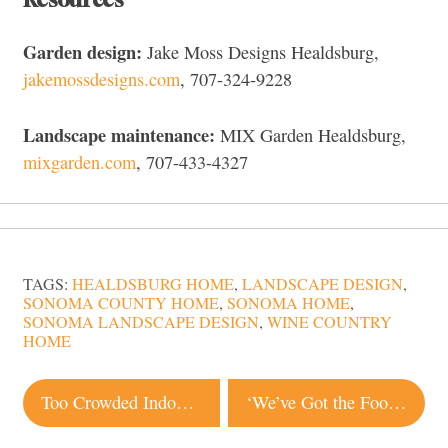
Garden design:
Jake Moss Designs Healdsburg,
jakemossdesigns.com
, 707-324-9228
Landscape maintenance:
MIX Garden Healdsburg,
mixgarden.com
, 707-433-4327
TAGS:
HEALDSBURG HOME
,
LANDSCAPE DESIGN
,
SONOMA COUNTY HOME
,
SONOMA HOME
,
SONOMA LANDSCAPE DESIGN
,
WINE COUNTRY
HOME
Post
Too Crowded Indoors? These Items Will Help Improve Your Outdoor Space
‘We’ve Got the Food, They’ve Got the Need’: Petaluma Farm Donates Produce to Restaurants
navigation