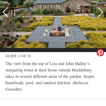
SLIDE 1 OF 11
The view from the top of Lisa and John Malloy’s
stargazing tower at their home outside Healdsburg
takes in several different areas of the garden: firepit,
boardwalk, pool, and outdoor kitchen. (Rebecca
Gosselin)