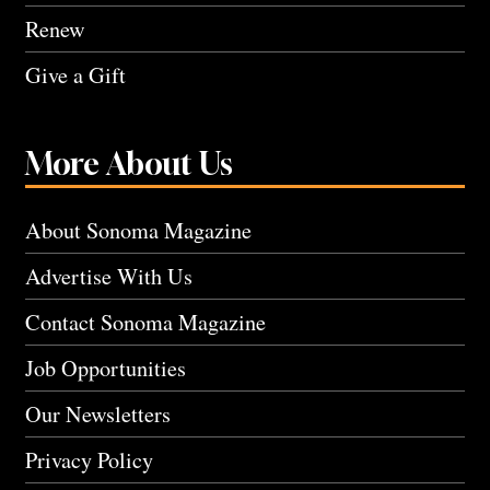
Renew
Give a Gift
More About Us
About Sonoma Magazine
Advertise With Us
Contact Sonoma Magazine
Job Opportunities
Our Newsletters
Privacy Policy