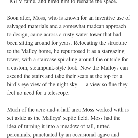
HGTV fame, and hired him to reshape the space.
Soon after, Moss, who is known for an inventive use of
salvaged materials and a somewhat madcap approach
to design, came across a rusty water tower that had
been sitting around for years. Relocating the structure
to the Malloy home, he repurposed it as a stargazing
tower, with a staircase spiraling around the outside for
a custom, steampunk-style look. Now the Malloys can
ascend the stairs and take their seats at the top for a
bird’s-eye view of the night sky — a view so fine they
feel no need for a telescope.
Much of the acre-and-a-half area Moss worked with is
set aside as the Malloys’ septic field. Moss had the
idea of turning it into a meadow of tall, tufted
perennials, punctuated by an occasional agave and