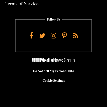
Terms of Service
Follow Us
Facebook
Twitter
Instagram
Pinterest
RSS
Do Not Sell My Personal Info
Cookie Settings