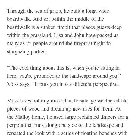
Through the sea of grass, he built a long, wide
boardwalk. And set within the middle of the
boardwalk is a sunken firepit that places guests deep
within the grassland. Lisa and John have packed as
many as 25 people around the firepit at night for
stargazing parties.
“The cool thing about this is, when you’re sitting in
here, you’re grounded to the landscape around you,”
Moss says. “It puts you into a different perspective.
Moss loves nothing more than to salvage weathered old
pieces of wood and dream up new uses for them. At
the Malloy home, he used large reclaimed timbers for a
pergola that runs along one side of the landscape and
repeated the look with a series of floating benches with