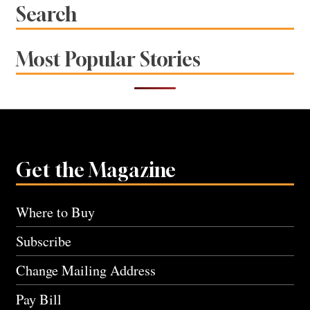
Search
Most Popular Stories
Get the Magazine
Where to Buy
Subscribe
Change Mailing Address
Pay Bill