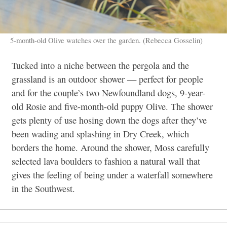
5-month-old Olive watches over the garden. (Rebecca Gosselin)
Tucked into a niche between the pergola and the
grassland is an outdoor shower — perfect for people
and for the couple’s two Newfoundland dogs, 9-year-
old Rosie and five-month-old puppy Olive. The shower
gets plenty of use hosing down the dogs after they’ve
been wading and splashing in Dry Creek, which
borders the home. Around the shower, Moss carefully
selected lava boulders to fashion a natural wall that
gives the feeling of being under a waterfall somewhere
in the Southwest.