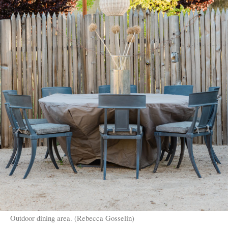
Outdoor dining area. (Rebecca Gosselin)