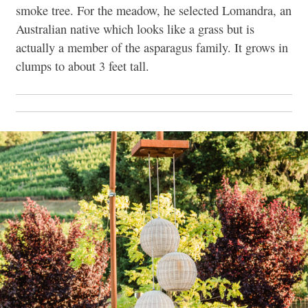
smoke tree. For the meadow, he selected Lomandra, an
Australian native which looks like a grass but is
actually a member of the asparagus family. It grows in
clumps to about 3 feet tall.