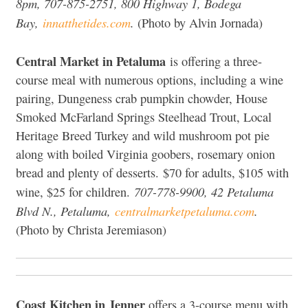
8pm, 707-875-2751, 800 Highway 1, Bodega
Bay,
innatthetides.com
.
(Photo by Alvin Jornada)
Central Market in Petaluma
is offering a three-
course meal with numerous options, including a wine
pairing, Dungeness crab pumpkin chowder, House
Smoked McFarland Springs Steelhead Trout, Local
Heritage Breed Turkey and wild mushroom pot pie
along with boiled Virginia goobers, rosemary onion
bread and plenty of desserts. $70 for adults, $105 with
707-778-9900, 42 Petaluma
wine, $25 for children.
Blvd N., Petaluma,
centralmarketpetaluma.com
.
(Photo by Christa Jeremiason)
Coast Kitchen in Jenner
offers a 3-course menu with