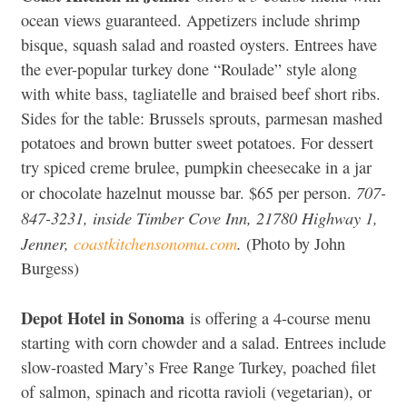
ocean views guaranteed. Appetizers include shrimp
bisque, squash salad and roasted oysters. Entrees have
the ever-popular turkey done “Roulade” style along
with white bass, tagliatelle and braised beef short ribs.
Sides for the table: Brussels sprouts, parmesan mashed
potatoes and brown butter sweet potatoes. For dessert
try spiced creme brulee, pumpkin cheesecake in a jar
707-
or chocolate hazelnut mousse bar. $65 per person.
847-3231, inside Timber Cove Inn, 21780 Highway 1,
Jenner,
coastkitchensonoma.com
.
(Photo by John
Burgess)
Depot Hotel in Sonoma
is offering a 4-course menu
starting with corn chowder and a salad. Entrees include
slow-roasted Mary’s Free Range Turkey, poached filet
of salmon, spinach and ricotta ravioli (vegetarian), or