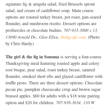
signature fig & arugula salad, fried Brussels sprout
salad, and cream of cauliflower soup. Main course
options are roasted turkey breast, pot roast, pan-seared
flounder, and mushroom risotto. Dessert options are
707-933-3000 x 13,
profiteroles or chocolate budino.
13690 Arnold Dr., Glen Ellen,
thefigcafe.com
.
(Photo
by Chris Hardy)
The girl & the fig in Sonoma
is serving a four-course
Thanksgiving meal featuring roasted apple and celery
root bisque, pear salad, roast turkey breast, sautéed
flounder, smoked short ribs and glazed cauliflower with
truffle pesto. There are three dessert options: Chocolate
pecan pie, pumpkin cheesecake crisp and brown sugar
braised apples. $60 for adults with a $18 wine pairing
707-938-3634,
110 W
option and $20 for children.