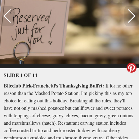
SLIDE 1 OF 14
Biteclub Pick-Franchetti's Thanksgiving Buffet:
If for no other
reason than the Mashed Potato Station, I'm picking this as my top
choice for eating out this holiday. Breaking all the rules, they'll
have not only mashed potatoes but cauliflower and sweet potatoes
with toppings of cheese, gravy, chives, bacon, gravy, green onions
and marshmallows (natch). Restaurant carving station includes
coffee crusted tri-tip and herb-roasted turkey with cranberry
persimmon agrodolce and mushroom thyme gravy. Other sides