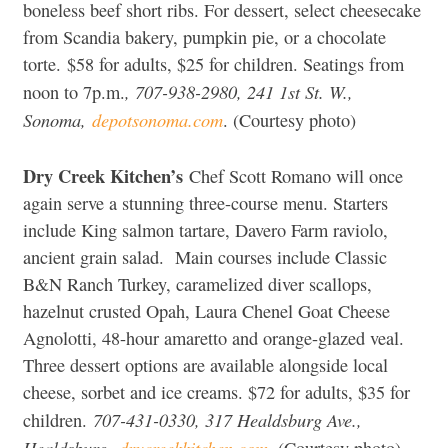
boneless beef short ribs. For dessert, select cheesecake
from Scandia bakery, pumpkin pie, or a chocolate
torte. $58 for adults, $25 for children. Seatings from
, 707-938-2980, 241 1st St. W.,
noon to 7p.m.
Sonoma
,
depotsonoma.com
. (Courtesy photo)
Dry Creek Kitchen’s
Chef Scott Romano will once
again serve a stunning three-course menu. Starters
include King salmon tartare, Davero Farm raviolo,
ancient grain salad. Main courses include Classic
B&N Ranch Turkey, caramelized diver scallops,
hazelnut crusted Opah, Laura Chenel Goat Cheese
Agnolotti, 48-hour amaretto and orange-glazed veal.
Three dessert options are available alongside local
cheese, sorbet and ice creams. $72 for adults, $35 for
707-431-0330, 317 Healdsburg Ave.,
children.
Healdsburg,
drycreekkitchen.com
.
(Courtesy photo)