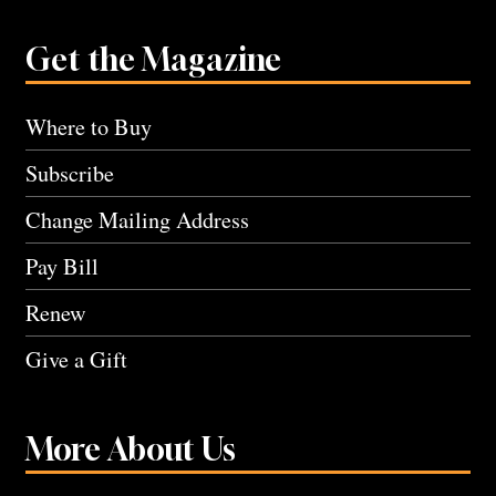
Get the Magazine
Where to Buy
Subscribe
Change Mailing Address
Pay Bill
Renew
Give a Gift
More About Us