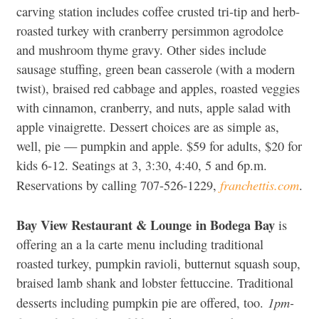
carving station includes coffee crusted tri-tip and herb-
roasted turkey with cranberry persimmon agrodolce
and mushroom thyme gravy. Other sides include
sausage stuffing, green bean casserole (with a modern
twist), braised red cabbage and apples, roasted veggies
with cinnamon, cranberry, and nuts, apple salad with
apple vinaigrette. Dessert choices are as simple as,
well, pie — pumpkin and apple. $59 for adults, $20 for
kids 6-12. Seatings at 3, 3:30, 4:40, 5 and 6p.m.
franchettis.com
Reservations by calling 707-526-1229,
.
Bay View Restaurant & Lounge
in Bodega Bay
is
offering an a la carte menu including traditional
roasted turkey, pumpkin ravioli, butternut squash soup,
braised lamb shank and lobster fettuccine. Traditional
1pm-
desserts including pumpkin pie are offered, too.