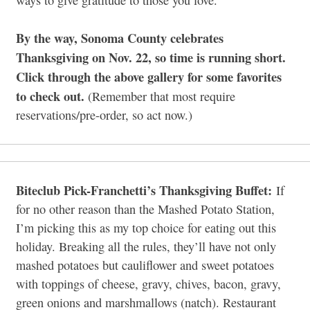
By the way, Sonoma County celebrates
Thanksgiving on Nov. 22, so time is running short.
Click through the above gallery for some favorites
to check out.
(Remember that most require
reservations/pre-order, so act now.)
Biteclub Pick-Franchetti’s Thanksgiving Buffet:
If
for no other reason than the Mashed Potato Station,
I’m picking this as my top choice for eating out this
holiday. Breaking all the rules, they’ll have not only
mashed potatoes but cauliflower and sweet potatoes
with toppings of cheese, gravy, chives, bacon, gravy,
green onions and marshmallows (natch). Restaurant