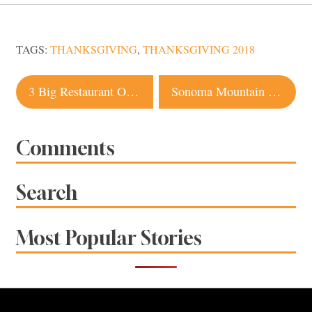
TAGS:
THANKSGIVING
,
THANKSGIVING 2018
Post
3 Big Restaurant Openings in Sonoma County
Sonoma Mountain Winery Offers Back-To-The-Land Tasting Experience and Stunning Views
navigation
Comments
Search
Most Popular Stories