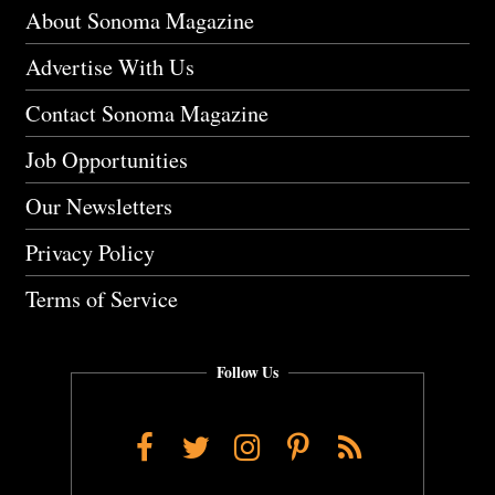
About Sonoma Magazine
Advertise With Us
Contact Sonoma Magazine
Job Opportunities
Our Newsletters
Privacy Policy
Terms of Service
Follow Us
Facebook
Twitter
Instagram
Pinterest
RSS