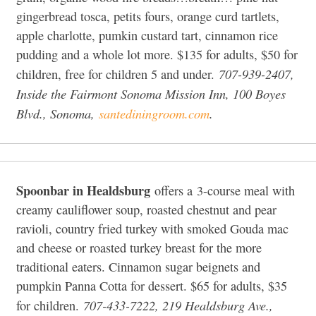
gingerbread tosca, petits fours, orange curd tartlets,
apple charlotte, pumkin custard tart, cinnamon rice
pudding and a whole lot more. $135 for adults, $50 for
707-939-2407,
children, free for children 5 and under.
Inside the Fairmont Sonoma Mission Inn, 100 Boyes
Blvd., Sonoma,
santediningroom.com
.
Spoonbar in Healdsburg
offers a 3-course meal with
creamy cauliflower soup, roasted chestnut and pear
ravioli, country fried turkey with smoked Gouda mac
and cheese or roasted turkey breast for the more
traditional eaters. Cinnamon sugar beignets and
pumpkin Panna Cotta for dessert. $65 for adults, $35
707-433-7222, 219 Healdsburg Ave.,
for children.