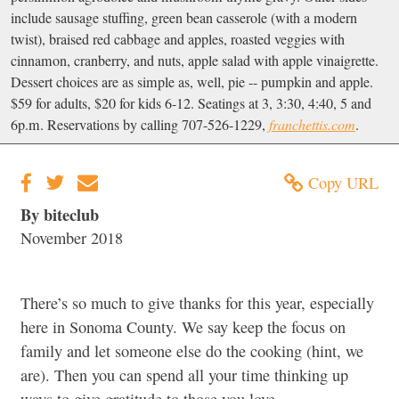
include sausage stuffing, green bean casserole (with a modern
twist), braised red cabbage and apples, roasted veggies with
cinnamon, cranberry, and nuts, apple salad with apple vinaigrette.
Dessert choices are as simple as, well, pie -- pumpkin and apple.
$59 for adults, $20 for kids 6-12. Seatings at 3, 3:30, 4:40, 5 and
6p.m. Reservations by calling 707-526-1229,
franchettis.com
.
Copy URL
By biteclub
November 2018
There’s so much to give thanks for this year, especially
here in Sonoma County. We say keep the focus on
family and let someone else do the cooking (hint, we
are). Then you can spend all your time thinking up
ways to give gratitude to those you love.