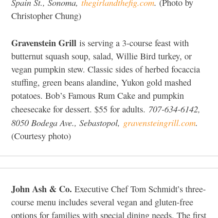
Spain St., Sonoma,
thegirlandthefig.com
.
(Photo by
Christopher Chung)
Gravenstein Grill
is serving a 3-course feast with
butternut squash soup, salad, Willie Bird turkey, or
vegan pumpkin stew. Classic sides of herbed focaccia
stuffing, green beans alandine, Yukon gold mashed
potatoes. Bob’s Famous Rum Cake and pumpkin
707-634-6142,
cheesecake for dessert. $55 for adults.
8050 Bodega Ave., Sebastopol,
gravensteingrill.com
.
(Courtesy photo)
John Ash & Co.
Executive Chef Tom Schmidt’s three-
course menu includes several vegan and gluten-free
options for families with special dining needs. The first