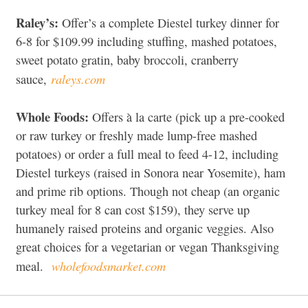
Raley’s:
Offer’s a complete Diestel turkey dinner for
6-8 for $109.99 including stuffing, mashed potatoes,
sweet potato gratin, baby broccoli, cranberry
raleys.com
sauce,
Whole Foods:
Offers à la carte (pick up a pre-cooked
or raw turkey or freshly made lump-free mashed
potatoes) or order a full meal to feed 4-12, including
Diestel turkeys (raised in Sonora near Yosemite), ham
and prime rib options. Though not cheap (an organic
turkey meal for 8 can cost $159), they serve up
humanely raised proteins and organic veggies. Also
great choices for a vegetarian or vegan Thanksgiving
wholefoodsmarket.com
meal.