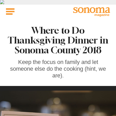
Skip
to
content
Where to Do
Thanksgiving Dinner in
Sonoma County 2018
Keep the focus on family and let
someone else do the cooking (hint, we
are).