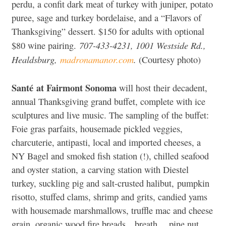
perdu, a confit dark meat of turkey with juniper, potato
puree, sage and turkey bordelaise, and a “Flavors of
Thanksgiving” dessert. $150 for adults with optional
707-433-4231, 1001 Westside Rd.,
$80 wine pairing.
Healdsburg,
madronamanor.com
.
(Courtesy photo)
Santé at Fairmont Sonoma
will host their decadent,
annual Thanksgiving grand buffet, complete with ice
sculptures and live music. The sampling of the buffet:
Foie gras parfaits, housemade pickled veggies,
charcuterie, antipasti, local and imported cheeses, a
NY Bagel and smoked fish station (!), chilled seafood
and oyster station, a carving station with Diestel
turkey, suckling pig and salt-crusted halibut, pumpkin
risotto, stuffed clams, shrimp and grits, candied yams
with housemade marshmallows, truffle mac and cheese
grain, organic wood fire breads…breath… pine nut