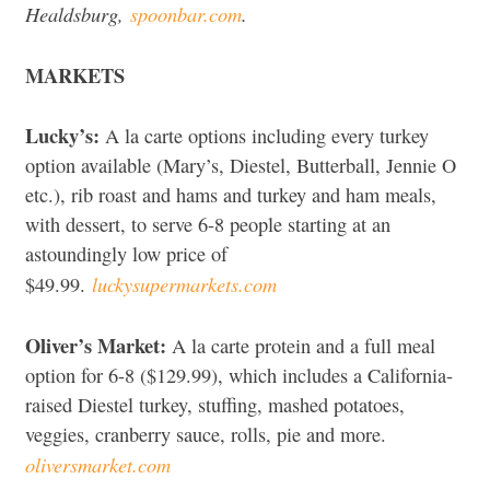
Healdsburg,
spoonbar.com
.
MARKETS
Lucky’s:
A la carte options including every turkey
option available (Mary’s, Diestel, Butterball, Jennie O
etc.), rib roast and hams and turkey and ham meals,
with dessert, to serve 6-8 people starting at an
astoundingly low price of
luckysupermarkets.com
$49.99.
Oliver’s Market:
A la carte protein and a full meal
option for 6-8 ($129.99), which includes a California-
raised Diestel turkey, stuffing, mashed potatoes,
veggies, cranberry sauce, rolls, pie and more.
oliversmarket.com