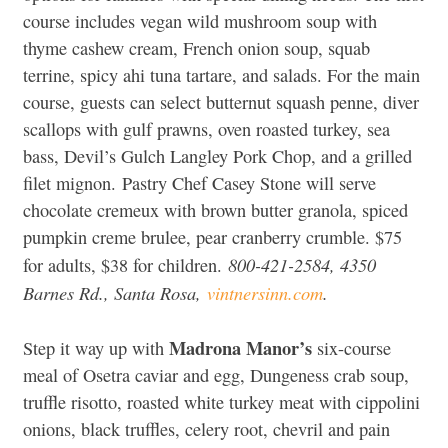
course includes vegan wild mushroom soup with
thyme cashew cream, French onion soup, squab
terrine, spicy ahi tuna tartare, and salads. For the main
course, guests can select butternut squash penne, diver
scallops with gulf prawns, oven roasted turkey, sea
bass, Devil’s Gulch Langley Pork Chop, and a grilled
filet mignon. Pastry Chef Casey Stone will serve
chocolate cremeux with brown butter granola, spiced
pumpkin creme brulee, pear cranberry crumble. $75
800-421-2584, 4350
for adults, $38 for children.
Barnes Rd., Santa Rosa,
vintnersinn.com
.
Madrona Manor’s
Step it way up with
six-course
meal of Osetra caviar and egg, Dungeness crab soup,
truffle risotto, roasted white turkey meat with cippolini
onions, black truffles, celery root, chevril and pain