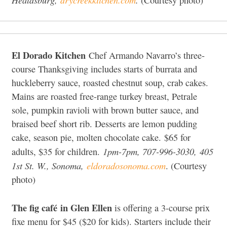
El Dorado Kitchen
Chef Armando Navarro’s three-
course Thanksgiving includes starts of burrata and
huckleberry sauce, roasted chestnut soup, crab cakes.
Mains are roasted free-range turkey breast, Petrale
sole, pumpkin ravioli with brown butter sauce, and
braised beef short rib. Desserts are lemon pudding
cake, season pie, molten chocolate cake. $65 for
1pm-7pm, 707-996-3030,
405
adults, $35 for children.
1st St. W., Sonoma,
eldoradosonoma.com
. (Courtesy
photo)
The fig café
in Glen Ellen
is offering a 3-course prix
fixe menu for $45 ($20 for kids). Starters include their