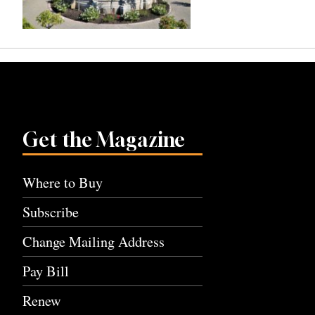
Get the Magazine
Where to Buy
Subscribe
Change Mailing Address
Pay Bill
Renew