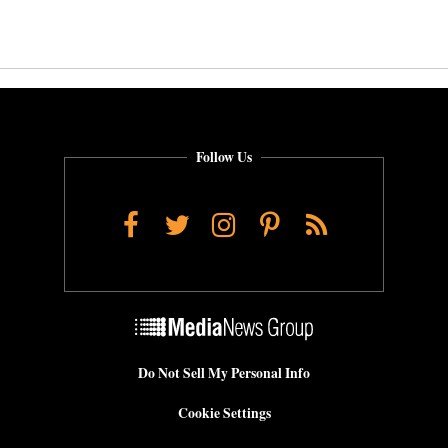
Follow Us
Facebook
Twitter
Instagram
Pinterest
RSS
Do Not Sell My Personal Info
Cookie Settings