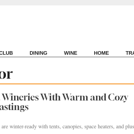
ECLUB
DINING
WINE
HOME
TR
or
 Wineries With Warm and Cozy
astings
 are winter-ready with tents, canopies, space heaters, and plu