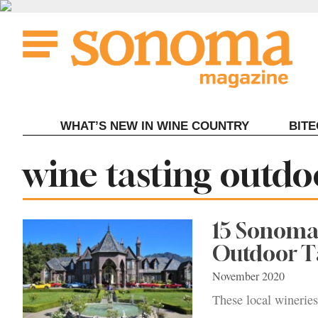
Skip
to
content
WHAT’S NEW IN WINE COUNTRY
BIT
Tag:
wine tasting outdo
15 Sonoma
Outdoor T
November 2020
These local wineries