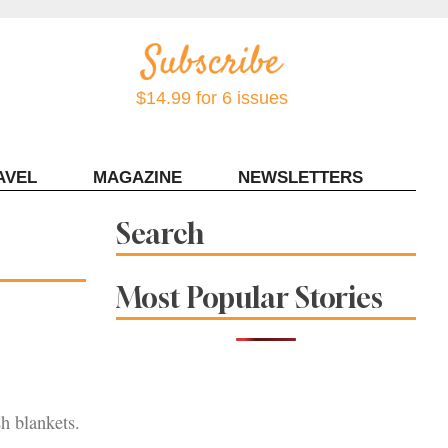
$14.99 for 6 issues
AVEL
MAGAZINE
NEWSLETTERS
Contact Sonoma Magazine
Search
Most Popular Stories
sh blankets.