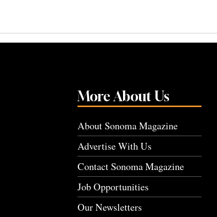
More About Us
About Sonoma Magazine
Advertise With Us
Contact Sonoma Magazine
Job Opportunities
Our Newsletters