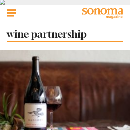
Skip
to
content
Tag:
wine partnership