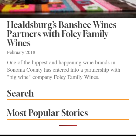
Healdsburg’s Banshee Wines
Partners with Foley Family
Wines
February 2018
One of the hippest and happening wine brands in
Sonoma County has entered into a partnership with
"big wine" company Foley Family Wines.
Search
Most Popular Stories