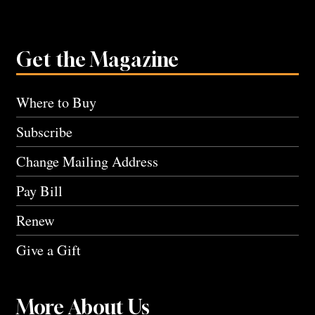
Get the Magazine
Where to Buy
Subscribe
Change Mailing Address
Pay Bill
Renew
Give a Gift
More About Us