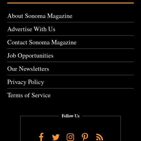
About Sonoma Magazine
Advertise With Us
Contact Sonoma Magazine
Job Opportunities
Our Newsletters
Privacy Policy
Terms of Service
Follow Us
Facebook
Twitter
Instagram
Pinterest
RSS