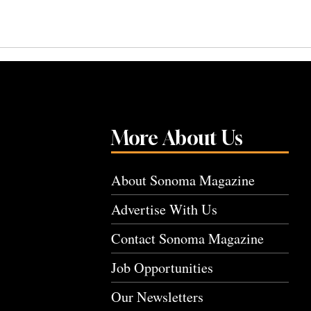
More About Us
About Sonoma Magazine
Advertise With Us
Contact Sonoma Magazine
Job Opportunities
Our Newsletters