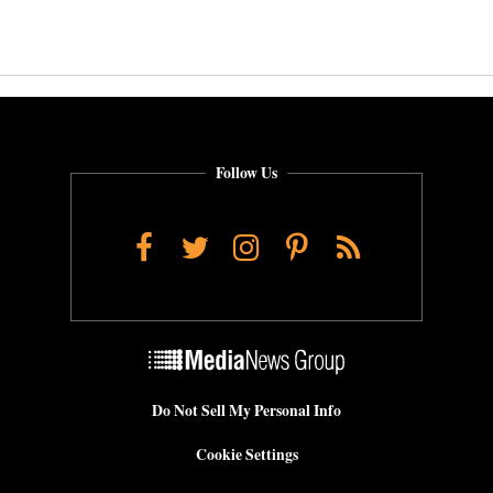
Follow Us
Facebook
Twitter
Instagram
Pinterest
RSS
Do Not Sell My Personal Info
Cookie Settings