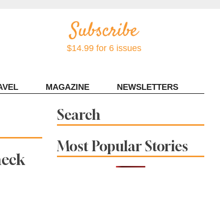
$14.99 for 6 issues
AVEL
MAGAZINE
NEWSLETTERS
Contact Sonoma Magazine
Search
Most Popular Stories
heck