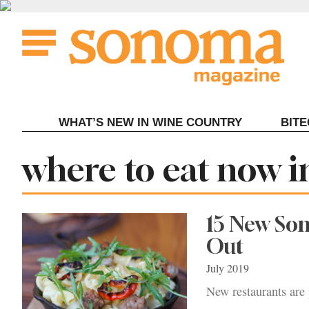
Skip
to
content
WHAT’S NEW IN WINE COUNTRY
BIT
Tag:
where to eat now 
15 New So
Out
July 2019
New restaurants are 