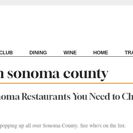
ECLUB
DINING
WINE
HOME
TR
in sonoma county
noma Restaurants You Need to C
popping up all over Sonoma County. See who's on the list.