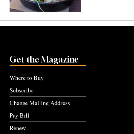
Get the Magazine
Where to Buy
Subscribe
Change Mailing Address
Pay Bill
Renew