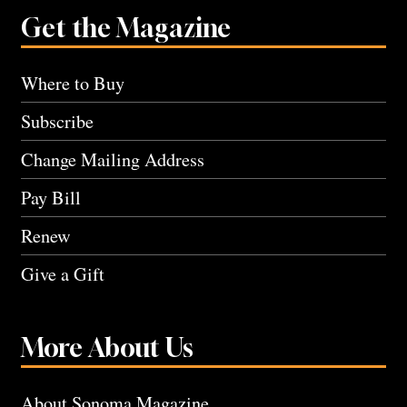
Get the Magazine
Where to Buy
Subscribe
Change Mailing Address
Pay Bill
Renew
Give a Gift
More About Us
About Sonoma Magazine