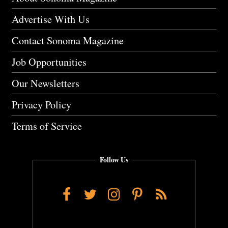
Advertise With Us
Contact Sonoma Magazine
Job Opportunities
Our Newsletters
Privacy Policy
Terms of Service
Follow Us
Facebook
Twitter
Instagram
Pinterest
RSS