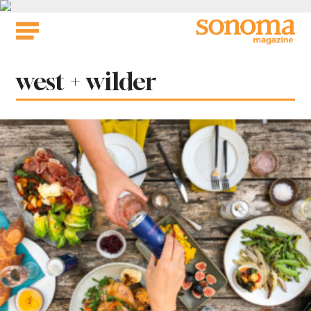
Skip
to
content
Tag:
west + wilder