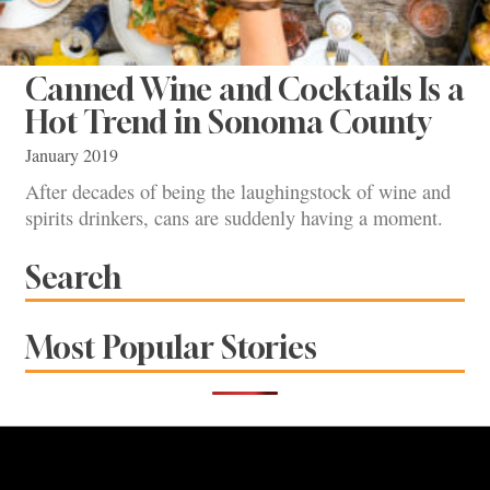
Canned Wine and Cocktails Is a
Hot Trend in Sonoma County
January 2019
After decades of being the laughingstock of wine and
spirits drinkers, cans are suddenly having a moment.
Search
Most Popular Stories