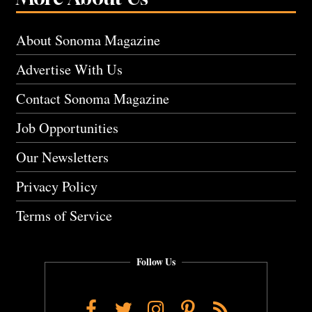
About Sonoma Magazine
Advertise With Us
Contact Sonoma Magazine
Job Opportunities
Our Newsletters
Privacy Policy
Terms of Service
Follow Us
Facebook
Twitter
Instagram
Pinterest
RSS