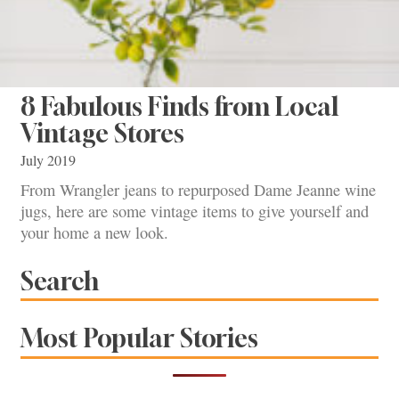
8 Fabulous Finds from Local
Vintage Stores
July 2019
From Wrangler jeans to repurposed Dame Jeanne wine
jugs, here are some vintage items to give yourself and
your home a new look.
Search
Most Popular Stories