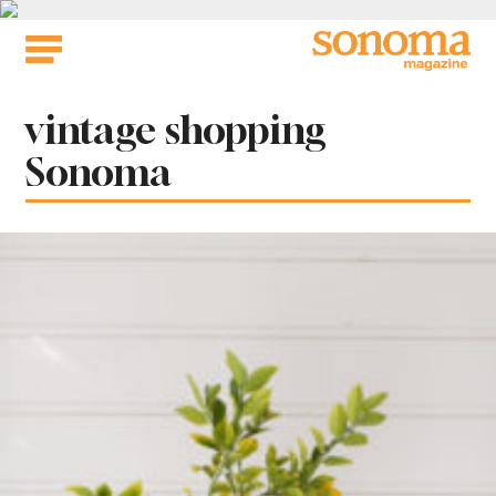
Skip
to
content
Tag:
vintage shopping
Sonoma