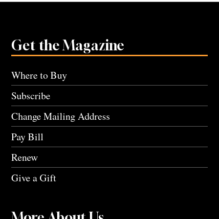
Get the Magazine
Where to Buy
Subscribe
Change Mailing Address
Pay Bill
Renew
Give a Gift
More About Us