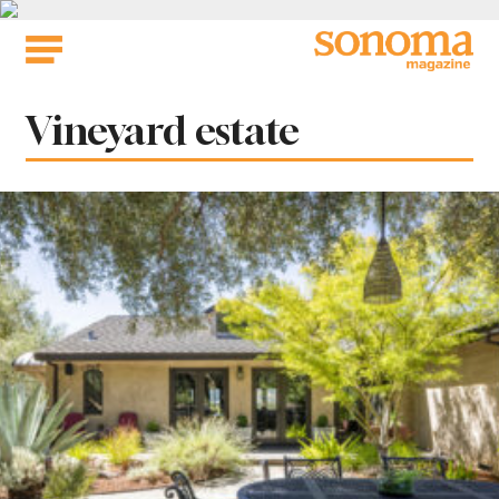
Skip
to
content
Tag:
Vineyard estate