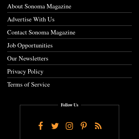
About Sonoma Magazine
Advertise With Us
Contact Sonoma Magazine
Job Opportunities
Our Newsletters
Privacy Policy
Terms of Service
Follow Us
Facebook
Twitter
Instagram
Pinterest
RSS