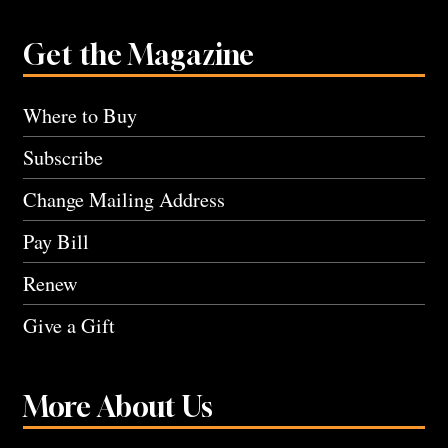
Get the Magazine
Where to Buy
Subscribe
Change Mailing Address
Pay Bill
Renew
Give a Gift
More About Us