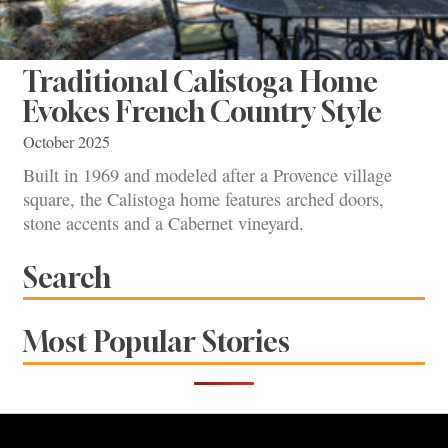
Traditional Calistoga Home
Evokes French Country Style
October 2025
Built in 1969 and modeled after a Provence village
square, the Calistoga home features arched doors,
stone accents and a Cabernet vineyard.
Search
Most Popular Stories