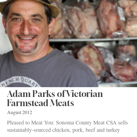
Adam Parks of Victorian
Farmstead Meats
August 2012
Pleased to Meat You: Sonoma County Meat CSA sells
sustainably-sourced chicken, pork, beef and turkey