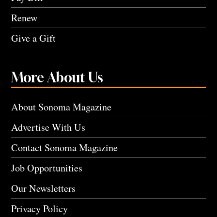
Renew
Give a Gift
More About Us
About Sonoma Magazine
Advertise With Us
Contact Sonoma Magazine
Job Opportunities
Our Newsletters
Privacy Policy