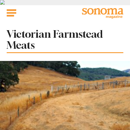
Skip
to
content
Tag:
Victorian Farmstead
Meats