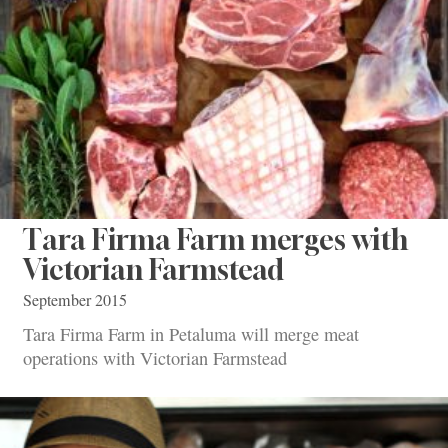
Tara Firma Farm merges with
Victorian Farmstead
September 2015
Tara Firma Farm in Petaluma will merge meat
operations with Victorian Farmstead