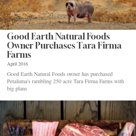
Good Earth Natural Foods
Owner Purchases Tara Firma
Farms
April 2016
Good Earth Natural Foods owner has purchased
Petaluma's rambling 250 acre Tara Firma Farms with
big plans