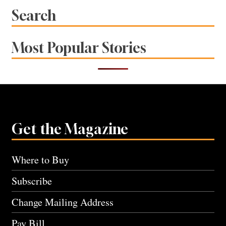
Search
Most Popular Stories
Get the Magazine
Where to Buy
Subscribe
Change Mailing Address
Pay Bill