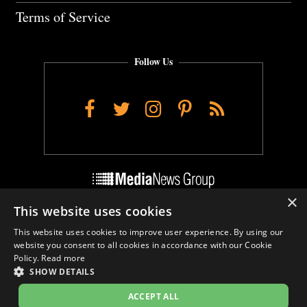
Terms of Service
Follow Us
Facebook
Twitter
Instagram
Pinterest
RSS
×
This website uses cookies
Do Not Sell My Personal Info
This website uses cookies to improve user experience. By using our
Cookie Settings
website you consent to all cookies in accordance with our Cookie
Policy.
Read more
SHOW DETAILS
ACCEPT ALL