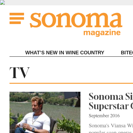
Skip
to
content
WHAT’S NEW IN WINE COUNTRY
BIT
Tag:
TV
Sonoma Sit
Superstar 
September 2016
Sonoma's Viansa Win
popular soap operas