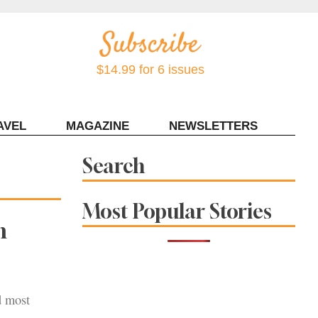
$14.99 for 6 issues
AVEL
MAGAZINE
NEWSLETTERS
Contact Sonoma Magazine
Search
Most Popular Stories
n
d most