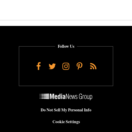
Follow Us
Facebook
Twitter
Instagram
Pinterest
RSS
Do Not Sell My Personal Info
Cookie Settings