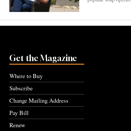
Get the Magazine
Where to Buy
Subscribe
Change Mailing Address
Pay Bill
Renew