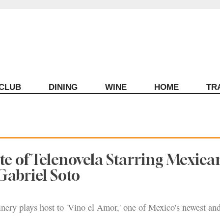
ECLUB
DINING
WINE
HOME
TR
e of Telenovela Starring Mexica
Gabriel Soto
ery plays host to 'Vino el Amor,' one of Mexico's newest an
.