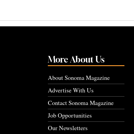
More About Us
About Sonoma Magazine
Advertise With Us
Contact Sonoma Magazine
Job Opportunities
Our Newsletters