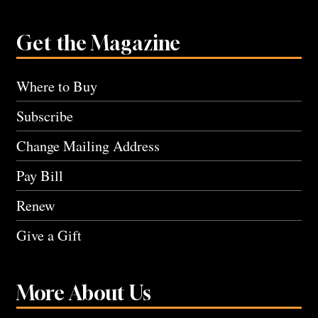
Get the Magazine
Where to Buy
Subscribe
Change Mailing Address
Pay Bill
Renew
Give a Gift
More About Us