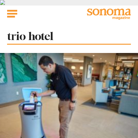
Skip
to
content
Tag:
trio hotel