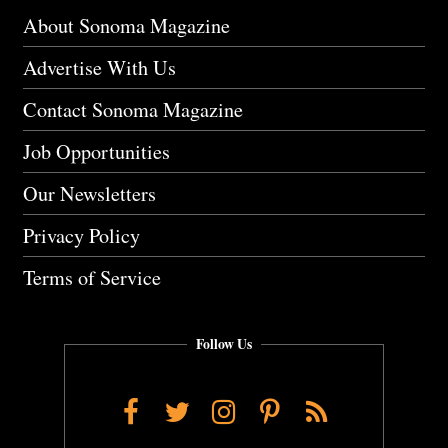
About Sonoma Magazine
Advertise With Us
Contact Sonoma Magazine
Job Opportunities
Our Newsletters
Privacy Policy
Terms of Service
Follow Us
Facebook
Twitter
Instagram
Pinterest
RSS