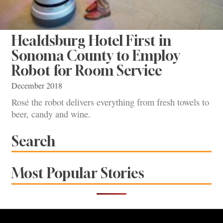
Healdsburg Hotel First in
Sonoma County to Employ
Robot for Room Service
December 2018
Rosé the robot delivers everything from fresh towels to
beer, candy and wine.
Search
Most Popular Stories