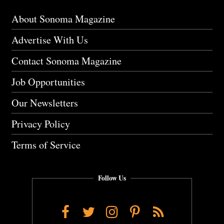
About Sonoma Magazine
Advertise With Us
Contact Sonoma Magazine
Job Opportunities
Our Newsletters
Privacy Policy
Terms of Service
Follow Us
Facebook
Twitter
Instagram
Pinterest
RSS