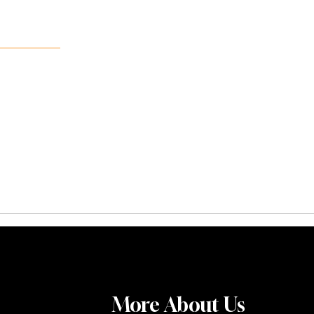
More About Us