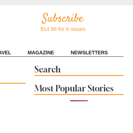
$14.99 for 6 issues
AVEL
MAGAZINE
NEWSLETTERS
Contact Sonoma Magazine
Search
Most Popular Stories