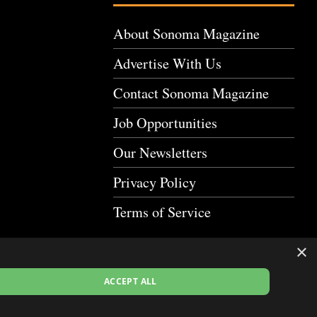
About Sonoma Magazine
Advertise With Us
Contact Sonoma Magazine
Job Opportunities
Our Newsletters
Privacy Policy
Terms of Service
×
ACCEPT ALL