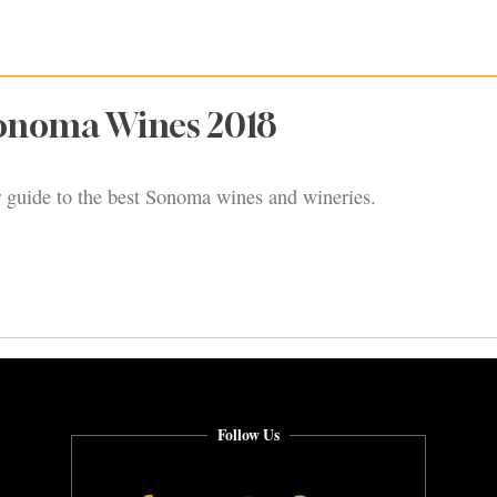
Sonoma Wines 2018
our guide to the best Sonoma wines and wineries.
Follow Us