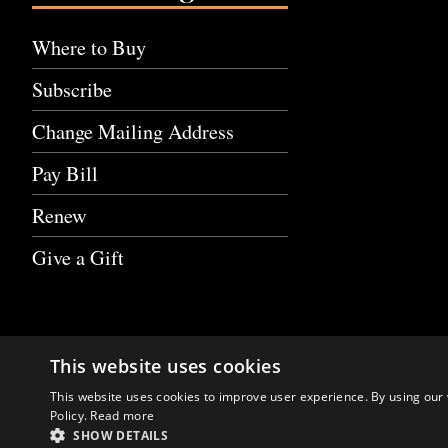
Where to Buy
Subscribe
Change Mailing Address
Pay Bill
Renew
Give a Gift
This website uses cookies
This website uses cookies to improve user experience. By using our 
Policy.
Read more
SHOW DETAILS