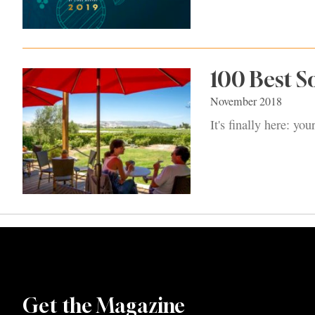
100 Best 
November 2018
It's finally here: y
Get the Magazine