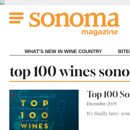
Skip
to
content
WHAT’S NEW IN WINE COUNTRY
BIT
Tag:
top 100 wines son
Top 100 S
December 2019
It's finally here: y