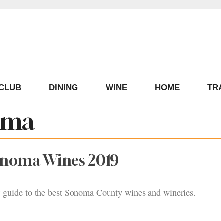
ECLUB
DINING
WINE
HOME
TR
oma
onoma Wines 2019
our guide to the best Sonoma County wines and wineries.