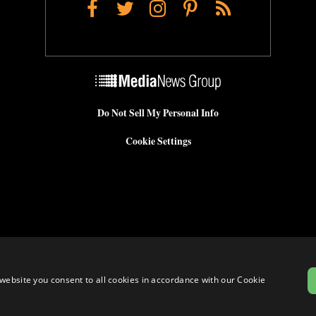
Facebook
Twitter
Instagram
Pinterest
RSS
Do Not Sell My Personal Info
Cookie Settings
website you consent to all cookies in accordance with our Cookie