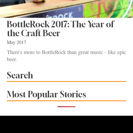
BottleRock 2017: The Year of
the Craft Beer
May 2017
There's more to BottleRock than great music - like epic
beer.
Search
Most Popular Stories