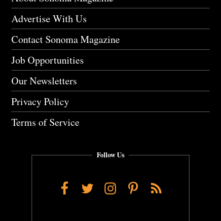
Advertise With Us
Contact Sonoma Magazine
Job Opportunities
Our Newsletters
Privacy Policy
Terms of Service
Follow Us
Facebook
Twitter
Instagram
Pinterest
RSS