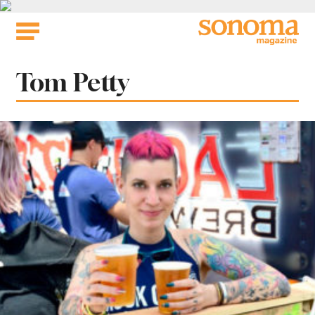
Skip
to
content
Tag:
Tom Petty