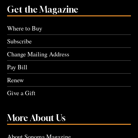
Get the Magazine
Where to Buy
Subscribe
Change Mailing Address
Pay Bill
Renew
Give a Gift
More About Us
About Sonoma Magazine