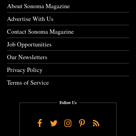
About Sonoma Magazine
Advertise With Us
Contact Sonoma Magazine
Job Opportunities
Our Newsletters
Privacy Policy
Terms of Service
Follow Us
Facebook
Twitter
Instagram
Pinterest
RSS