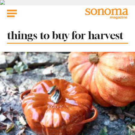
Skip
to
content
Tag:
things to buy for harvest