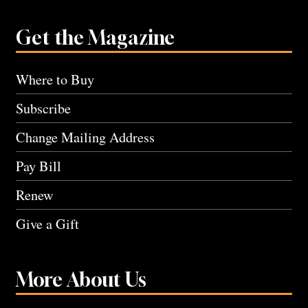
Get the Magazine
Where to Buy
Subscribe
Change Mailing Address
Pay Bill
Renew
Give a Gift
More About Us