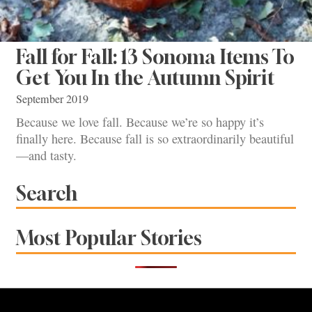
Fall for Fall: 13 Sonoma Items To
Get You In the Autumn Spirit
September 2019
Because we love fall. Because we’re so happy it’s
finally here. Because fall is so extraordinarily beautiful
—and tasty.
Search
Most Popular Stories