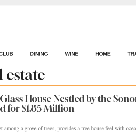
ECLUB
DINING
WINE
HOME
TR
 estate
Glass House Nestled by the Son
d for $1.85 Million
t among a grove of trees, provides a tree house feel with oce