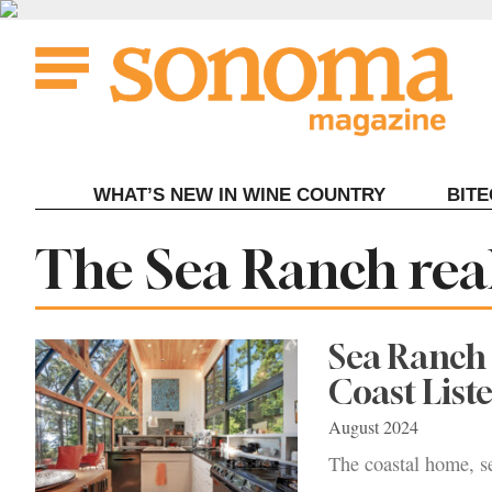
Skip
to
content
WHAT’S NEW IN WINE COUNTRY
BIT
Tag:
The Sea Ranch real
Sea Ranch 
Coast Liste
August 2024
The coastal home, se