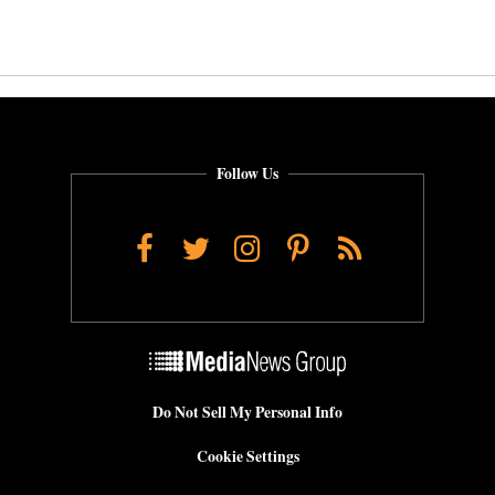
Follow Us
Facebook
Twitter
Instagram
Pinterest
RSS
Do Not Sell My Personal Info
Cookie Settings