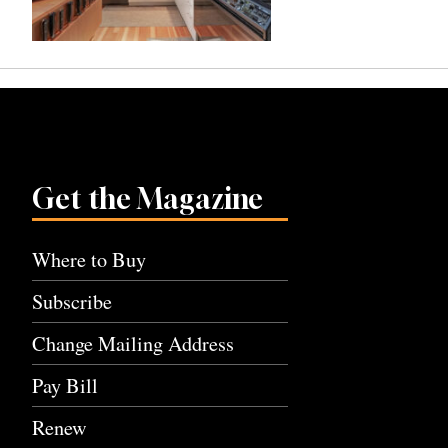
Get the Magazine
Where to Buy
Subscribe
Change Mailing Address
Pay Bill
Renew