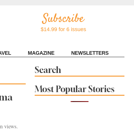
$14.99 for 6 issues
AVEL
MAGAZINE
NEWSLETTERS
Contact Sonoma Magazine
Search
Most Popular Stories
oma
an views.