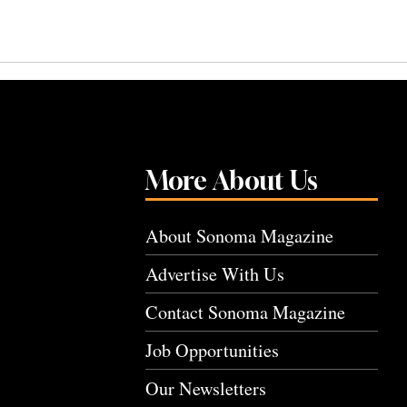
More About Us
About Sonoma Magazine
Advertise With Us
Contact Sonoma Magazine
Job Opportunities
Our Newsletters