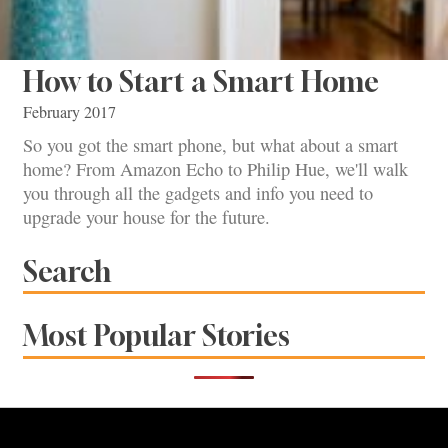
How to Start a Smart Home
February 2017
So you got the smart phone, but what about a smart
home? From Amazon Echo to Philip Hue, we'll walk
you through all the gadgets and info you need to
upgrade your house for the future.
Search
Most Popular Stories