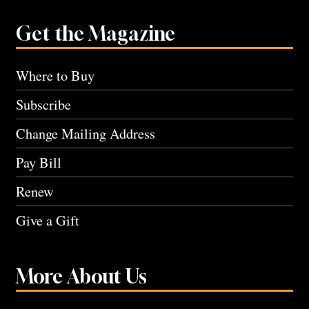
Get the Magazine
Where to Buy
Subscribe
Change Mailing Address
Pay Bill
Renew
Give a Gift
More About Us