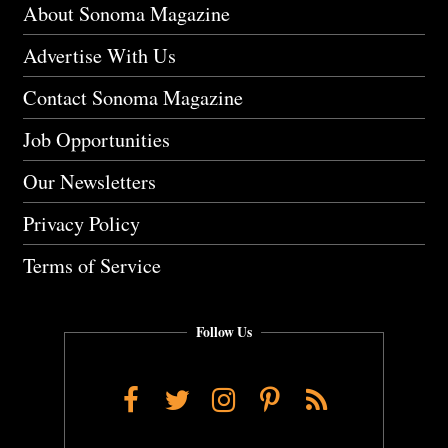
About Sonoma Magazine
Advertise With Us
Contact Sonoma Magazine
Job Opportunities
Our Newsletters
Privacy Policy
Terms of Service
Follow Us
Facebook
Twitter
Instagram
Pinterest
RSS