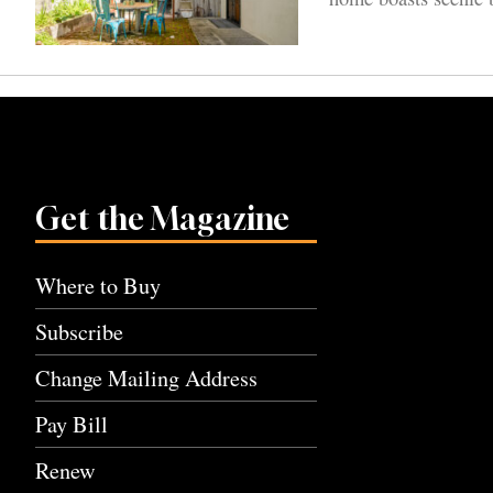
Get the Magazine
Where to Buy
Subscribe
Change Mailing Address
Pay Bill
Renew