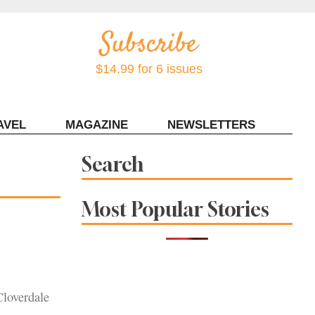
$14.99 for 6 issues
AVEL
MAGAZINE
NEWSLETTERS
Contact Sonoma Magazine
Search
Most Popular Stories
Cloverdale