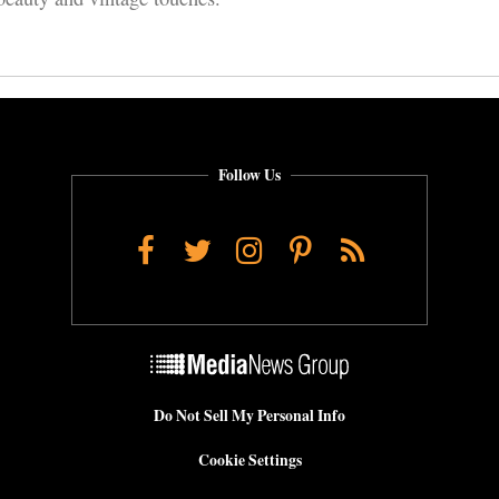
Follow Us
Facebook
Twitter
Instagram
Pinterest
RSS
Do Not Sell My Personal Info
Cookie Settings