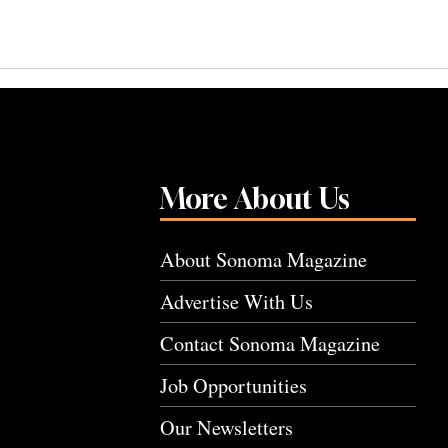
More About Us
About Sonoma Magazine
Advertise With Us
Contact Sonoma Magazine
Job Opportunities
Our Newsletters