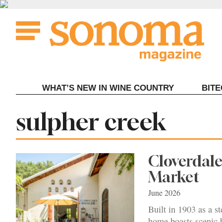
Skip
to
content
WHAT’S NEW IN WINE COUNTRY
BIT
Tag:
sulpher creek
Cloverdale
Market
June 2026
Built in 1903 as a s
home boasts scenic 