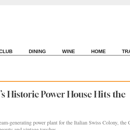
ECLUB
DINING
WINE
HOME
TR
’s Historic Power House Hits the
team-generating power plant for the Italian Swiss Colony, the 
beauty and vintage touches.