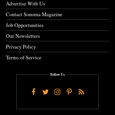
Advertise With Us
Contact Sonoma Magazine
Job Opportunities
Our Newsletters
Privacy Policy
Terms of Service
Follow Us
Facebook
Twitter
Instagram
Pinterest
RSS