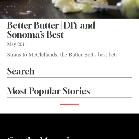
Better Butter | DIY and
Sonoma’s Best
May 2011
Straus to McClellands, the Butter Belt's best bets
Search
Most Popular Stories