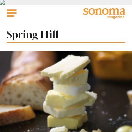
Skip
to
content
Tag:
Spring Hill