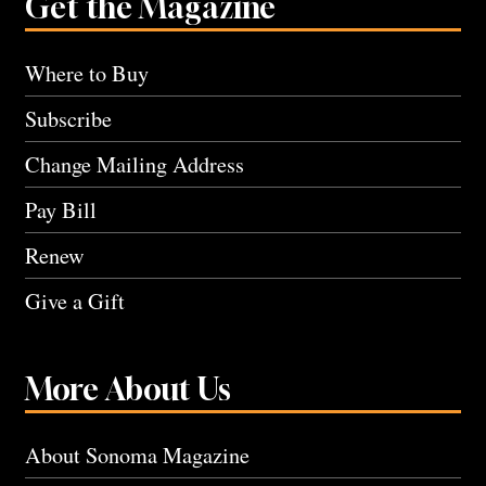
Get the Magazine
Where to Buy
Subscribe
Change Mailing Address
Pay Bill
Renew
Give a Gift
More About Us
About Sonoma Magazine