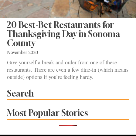
20 Best-Bet Restaurants for
Thanksgiving Day in Sonoma
County
November 2020
Give yourself a break and order from one of these
restaurants. There are even a few dine-in (which means
outside) options if you’re feeling hardy.
Search
Most Popular Stories