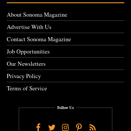
About Sonoma Magazine
Advertise With Us
Contact Sonoma Magazine
Job Opportunities
Our Newsletters
Privacy Policy
Terms of Service
Follow Us
Facebook
Twitter
Instagram
Pinterest
RSS