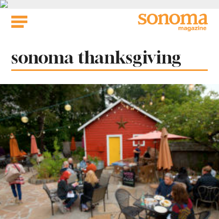
Skip
to
content
Tag:
sonoma thanksgiving