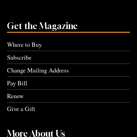
Get the Magazine
Where to Buy
Subscribe
Change Mailing Address
Pay Bill
Renew
Give a Gift
More About Us