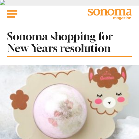
Skip
to
content
Tag:
Sonoma shopping for
New Years resolution