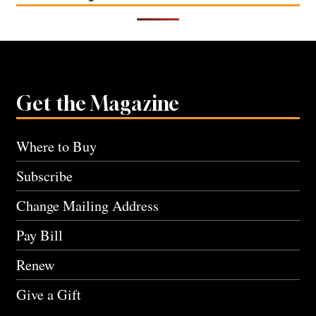
Get the Magazine
Where to Buy
Subscribe
Change Mailing Address
Pay Bill
Renew
Give a Gift