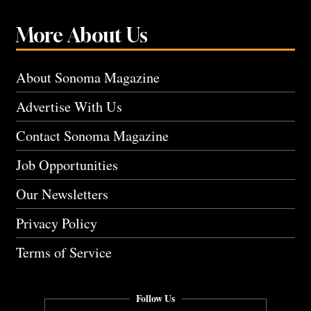
More About Us
About Sonoma Magazine
Advertise With Us
Contact Sonoma Magazine
Job Opportunities
Our Newsletters
Privacy Policy
Terms of Service
Follow Us