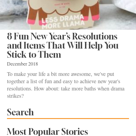
8 Fun New Year’s Resolutions
and Items That Will Help You
Stick to Them
December 2018
To make your life a bit more awesome, we've put
together a list of fun and easy to achieve new year's
resolutions. How about: take more baths when drama
strikes?
Search
Most Popular Stories