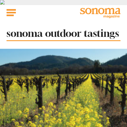
Skip
to
content
Tag:
sonoma outdoor tastings