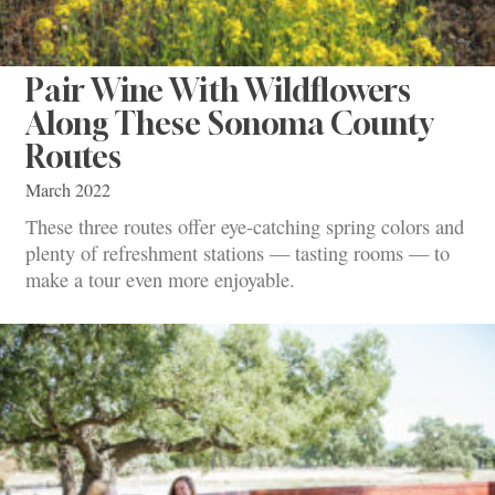
Pair Wine With Wildflowers
Along These Sonoma County
Routes
March 2022
These three routes offer eye-catching spring colors and
plenty of refreshment stations — tasting rooms — to
make a tour even more enjoyable.