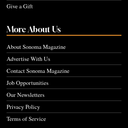
Give a Gift
More About Us
About Sonoma Magazine
Advertise With Us
Contact Sonoma Magazine
Job Opportunities
Our Newsletters
Privacy Policy
Terms of Service