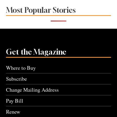
Most Popular Stories
Get the Magazine
Where to Buy
Subscribe
Change Mailing Address
Pay Bill
Renew