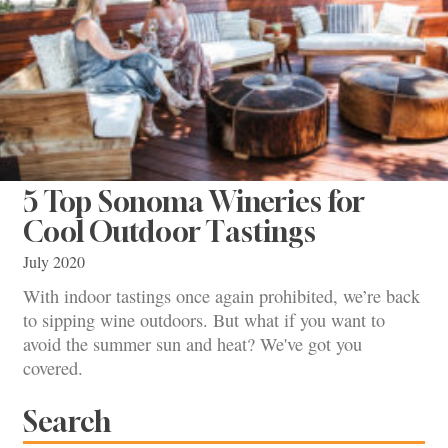
5 Top Sonoma Wineries for
Cool Outdoor Tastings
July 2020
With indoor tastings once again prohibited, we’re back
to sipping wine outdoors. But what if you want to
avoid the summer sun and heat? We've got you
covered.
Search