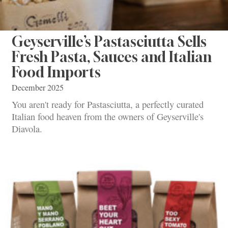
Geyserville’s Pastasciutta Sells
Fresh Pasta, Sauces and Italian
Food Imports
December 2025
You aren't ready for Pastasciutta, a perfectly curated
Italian food heaven from the owners of Geyserville's
Diavola.