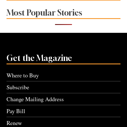
Most Popular Stories
Get the Magazine
Where to Buy
Subscribe
Change Mailing Address
Pay Bill
Renew