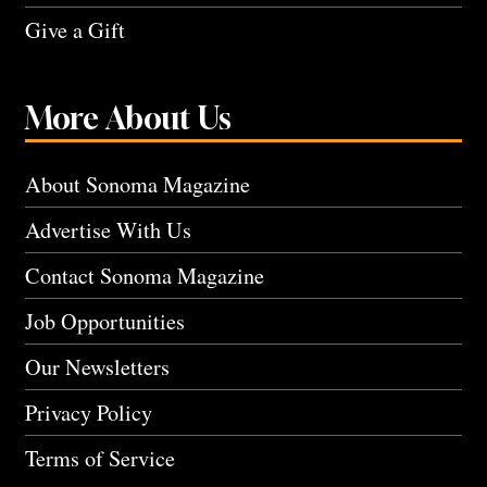
Give a Gift
More About Us
About Sonoma Magazine
Advertise With Us
Contact Sonoma Magazine
Job Opportunities
Our Newsletters
Privacy Policy
Terms of Service