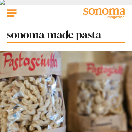
Skip
to
content
Tag:
sonoma made pasta