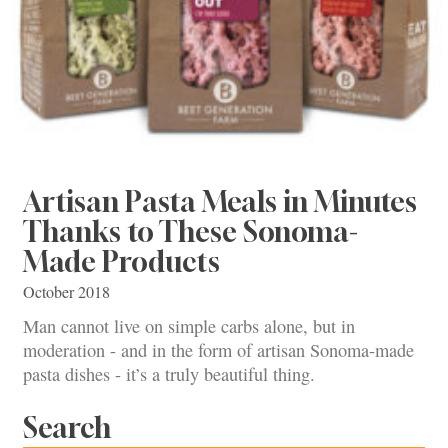
Artisan Pasta Meals in Minutes
Thanks to These Sonoma-
Made Products
October 2018
Man cannot live on simple carbs alone, but in
moderation - and in the form of artisan Sonoma-made
pasta dishes - it’s a truly beautiful thing.
Search