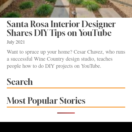
Santa Rosa Interior Designer
Shares DIY Tips on YouTube
July 2021
Want to spruce up your home? Cesar Chavez, who runs
a successful Wine Country design studio, teaches
people how to do DIY projects on YouTube.
Search
Most Popular Stories