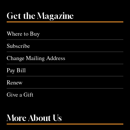
Get the Magazine
Where to Buy
Subscribe
Change Mailing Address
Pay Bill
Renew
Give a Gift
More About Us