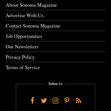
About Sonoma Magazine
Advertise With Us
Contact Sonoma Magazine
Job Opportunities
Our Newsletters
Privacy Policy
Terms of Service
Follow Us
Facebook
Twitter
Instagram
Pinterest
RSS