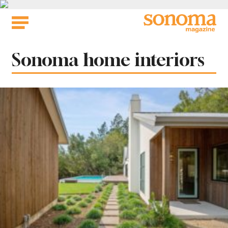
Skip
to
content
Tag:
Sonoma home interiors