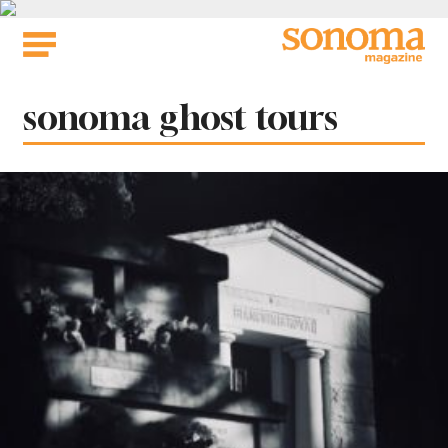
Skip
to
content
Tag:
sonoma ghost tours