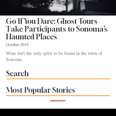
Go If You Dare: Ghost Tours
Take Participants to Sonoma’s
Haunted Places
October 2019
Wine isn't the only spirit to be found in the town of
Sonoma.
Search
Most Popular Stories