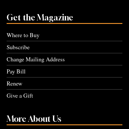
Get the Magazine
Where to Buy
Subscribe
Change Mailing Address
Pay Bill
Renew
Give a Gift
More About Us