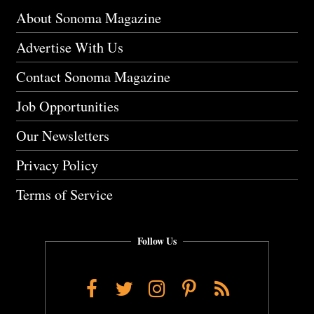
About Sonoma Magazine
Advertise With Us
Contact Sonoma Magazine
Job Opportunities
Our Newsletters
Privacy Policy
Terms of Service
Follow Us
Facebook
Twitter
Instagram
Pinterest
RSS