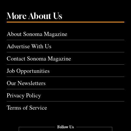
More About Us
About Sonoma Magazine
Advertise With Us
Contact Sonoma Magazine
Job Opportunities
Our Newsletters
Privacy Policy
Terms of Service
Follow Us