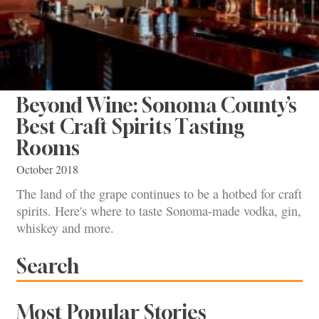
Beyond Wine: Sonoma County’s
Best Craft Spirits Tasting
Rooms
October 2018
The land of the grape continues to be a hotbed for craft
spirits. Here's where to taste Sonoma-made vodka, gin,
whiskey and more.
Search
Most Popular Stories