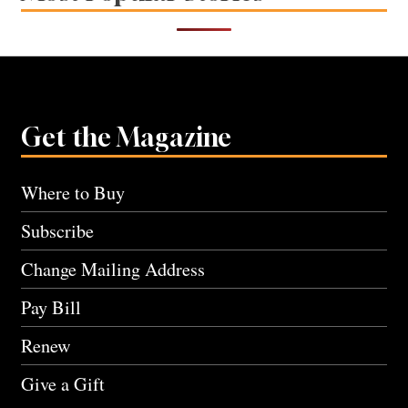
Get the Magazine
Where to Buy
Subscribe
Change Mailing Address
Pay Bill
Renew
Give a Gift