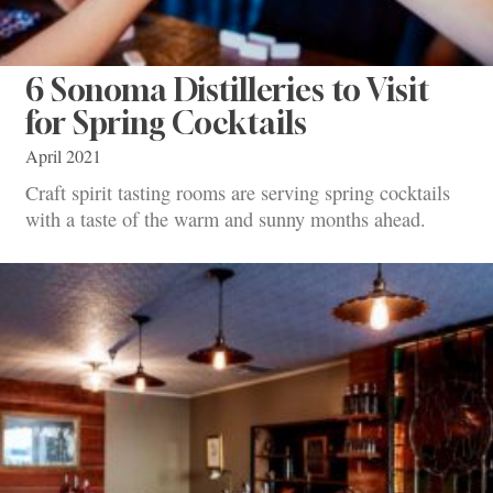
6 Sonoma Distilleries to Visit
for Spring Cocktails
April 2021
Craft spirit tasting rooms are serving spring cocktails
with a taste of the warm and sunny months ahead.