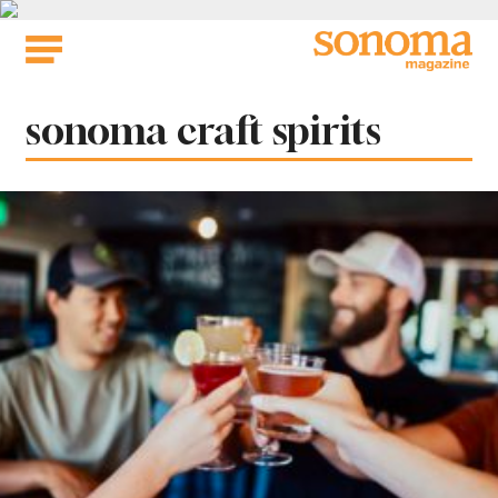
Skip
to
content
Tag:
sonoma craft spirits