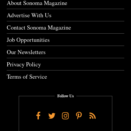
About Sonoma Magazine
Advertise With Us
Contact Sonoma Magazine
Job Opportunities
Our Newsletters
Privacy Policy
Terms of Service
Follow Us
Facebook
Twitter
Instagram
Pinterest
RSS