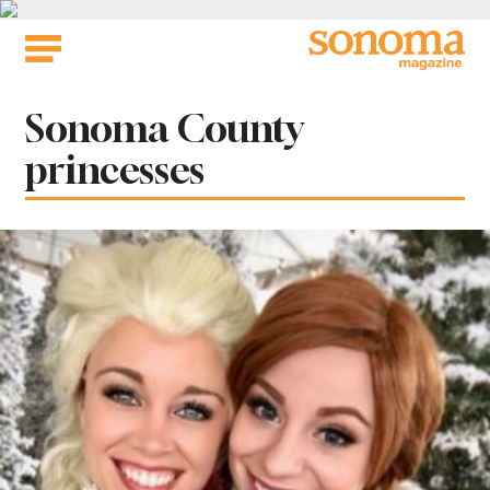
Skip
to
content
Tag:
Sonoma County
princesses