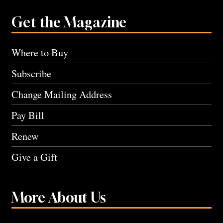
Get the Magazine
Where to Buy
Subscribe
Change Mailing Address
Pay Bill
Renew
Give a Gift
More About Us