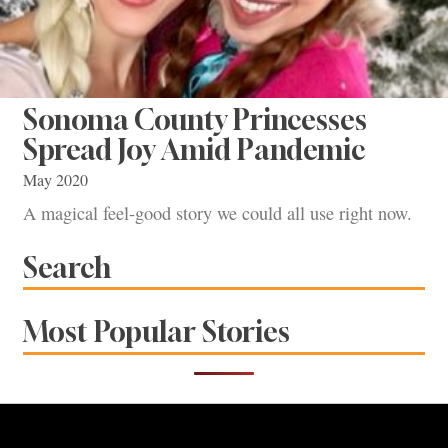
Sonoma County Princesses
Spread Joy Amid Pandemic
May 2020
A magical feel-good story we could all use right now.
Search
Most Popular Stories