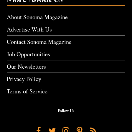
About Sonoma Magazine
Advertise With Us
Contact Sonoma Magazine
Job Opportunities
Our Newsletters
Privacy Policy
Terms of Service
Follow Us
Facebook
Twitter
Instagram
Pinterest
RSS