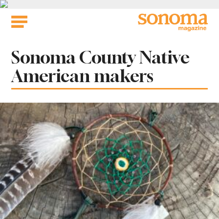
Skip
to
content
Tag:
Sonoma County Native
American makers