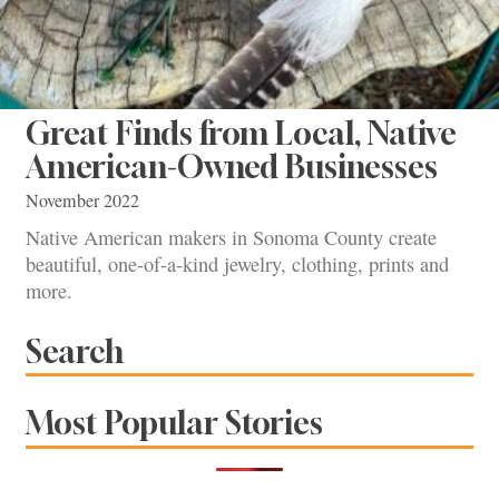
Great Finds from Local, Native
American-Owned Businesses
November 2022
Native American makers in Sonoma County create
beautiful, one-of-a-kind jewelry, clothing, prints and
more.
Search
Most Popular Stories