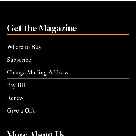
Get the Magazine
Where to Buy
Subscribe
Change Mailing Address
Pay Bill
Renew
Give a Gift
More About Us