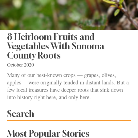
8 Heirloom Fruits and
Vegetables With Sonoma
County Roots
October 2020
Many of our best-known crops — grapes, olives,
apples— were originally tended in distant lands. But a
few local treasures have deeper roots that sink down
into history right here, and only here.
Search
Most Popular Stories