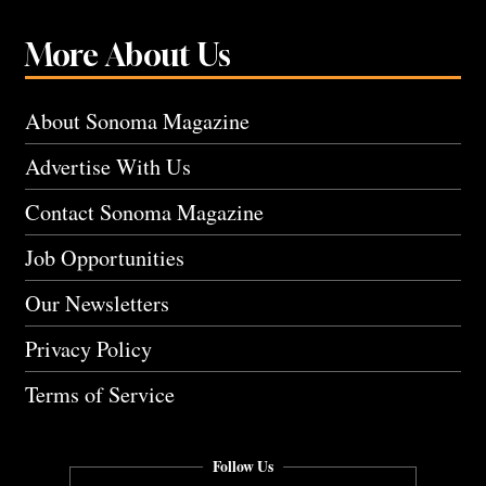
More About Us
About Sonoma Magazine
Advertise With Us
Contact Sonoma Magazine
Job Opportunities
Our Newsletters
Privacy Policy
Terms of Service
Follow Us