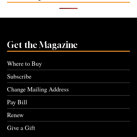
Get the Magazine
Where to Buy
Subscribe
Change Mailing Address
Pay Bill
Renew
Give a Gift