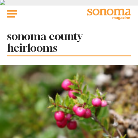
Skip
to
content
Tag:
sonoma county
heirlooms