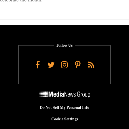
Follow Us
Facebook
Twitter
Instagram
Pinterest
RSS
Do Not Sell My Personal Info
Cookie Settings