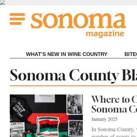
Skip
to
content
WHAT’S NEW IN WINE COUNTRY
BIT
Tag:
Sonoma County Bl
Where to C
Sonoma C
January 2025
In Sonoma County, v
number of events to 