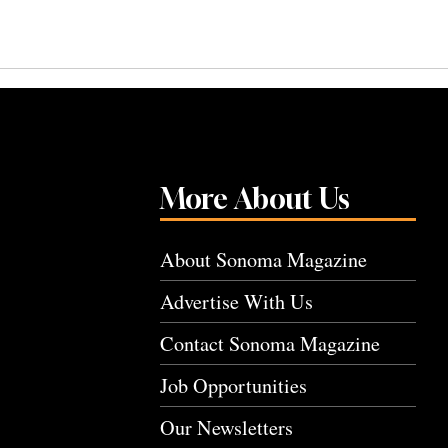
More About Us
About Sonoma Magazine
Advertise With Us
Contact Sonoma Magazine
Job Opportunities
Our Newsletters