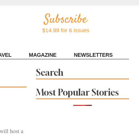
$14.99 for 6 issues
AVEL
MAGAZINE
NEWSLETTERS
Contact Sonoma Magazine
Search
Most Popular Stories
ill host a