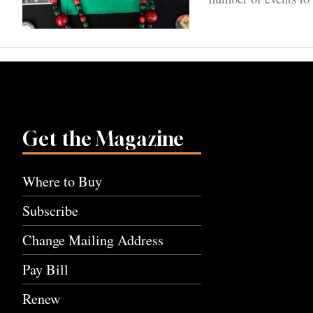
Get the Magazine
Where to Buy
Subscribe
Change Mailing Address
Pay Bill
Renew