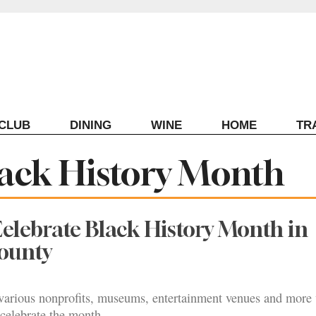
ECLUB
DINING
WINE
HOME
TR
ack History Month
elebrate Black History Month in
ounty
arious nonprofits, museums, entertainment venues and more w
celebrate the month.