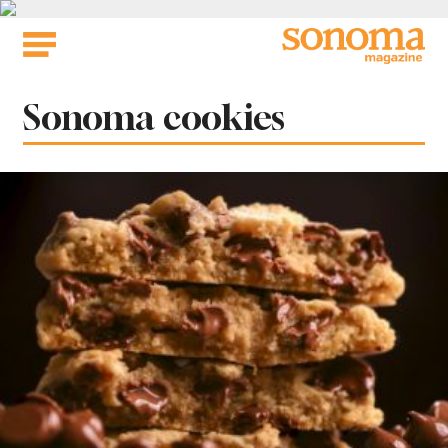
Skip
to
content
Tag:
Sonoma cookies