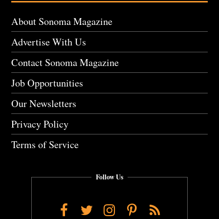
About Sonoma Magazine
Advertise With Us
Contact Sonoma Magazine
Job Opportunities
Our Newsletters
Privacy Policy
Terms of Service
Follow Us
Facebook
Twitter
Instagram
Pinterest
RSS