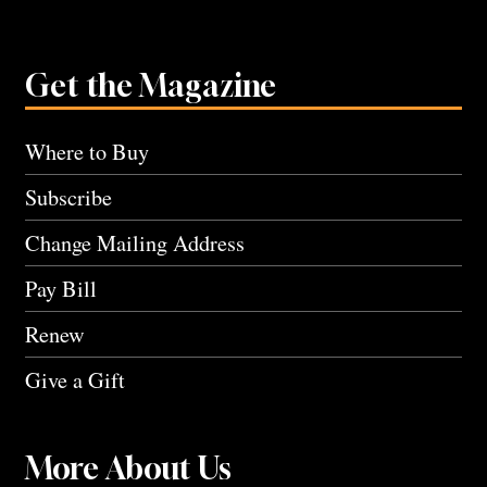
Get the Magazine
Where to Buy
Subscribe
Change Mailing Address
Pay Bill
Renew
Give a Gift
More About Us