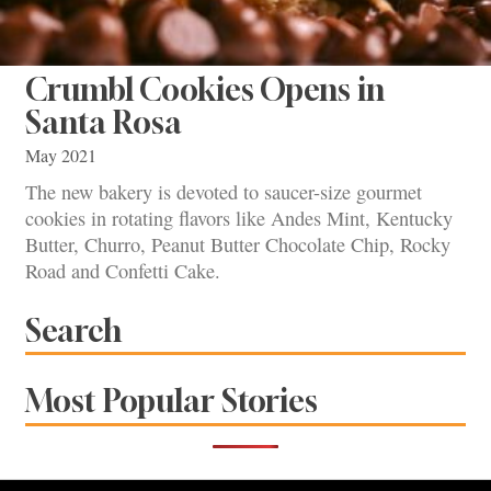
Crumbl Cookies Opens in
Santa Rosa
May 2021
The new bakery is devoted to saucer-size gourmet
cookies in rotating flavors like Andes Mint, Kentucky
Butter, Churro, Peanut Butter Chocolate Chip, Rocky
Road and Confetti Cake.
Search
Most Popular Stories