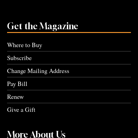
Get the Magazine
Where to Buy
Subscribe
Change Mailing Address
Pay Bill
Renew
Give a Gift
More About Us