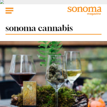
Skip
to
content
Tag:
sonoma cannabis