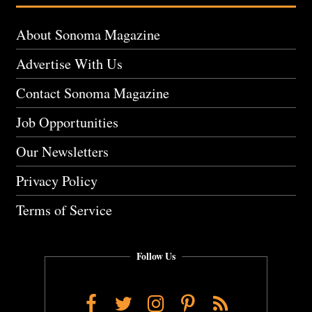
About Sonoma Magazine
Advertise With Us
Contact Sonoma Magazine
Job Opportunities
Our Newsletters
Privacy Policy
Terms of Service
Follow Us
Facebook
Twitter
Instagram
Pinterest
RSS