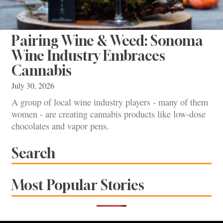
Pairing Wine & Weed: Sonoma
Wine Industry Embraces
Cannabis
July 30, 2026
A group of local wine industry players - many of them
women - are creating cannabis products like low-dose
chocolates and vapor pens.
Search
Most Popular Stories