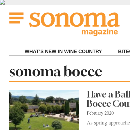
Skip
to
content
WHAT’S NEW IN WINE COUNTRY
BIT
Tag:
sonoma bocce
Have a Bal
Bocce Cou
February 2020
As spring approaches