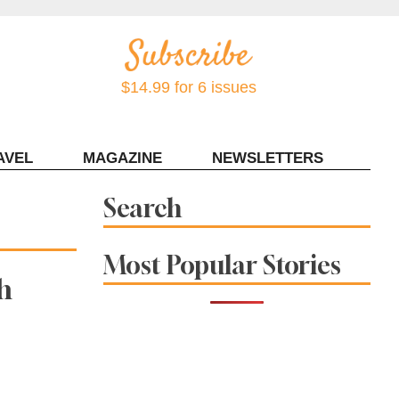
$14.99 for 6 issues
AVEL
MAGAZINE
NEWSLETTERS
Contact Sonoma Magazine
Search
Most Popular Stories
h