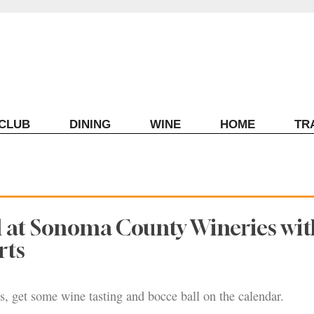
ECLUB
DINING
WINE
HOME
TR
l at Sonoma County Wineries wit
rts
, get some wine tasting and bocce ball on the calendar.