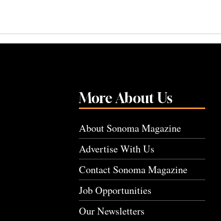
More About Us
About Sonoma Magazine
Advertise With Us
Contact Sonoma Magazine
Job Opportunities
Our Newsletters