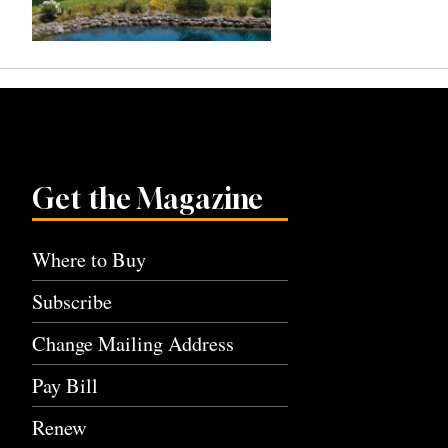
Get the Magazine
Where to Buy
Subscribe
Change Mailing Address
Pay Bill
Renew