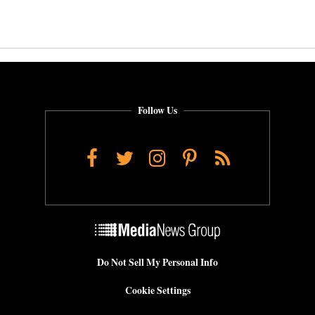
Follow Us
Facebook
Twitter
Instagram
Pinterest
RSS
Do Not Sell My Personal Info
Cookie Settings