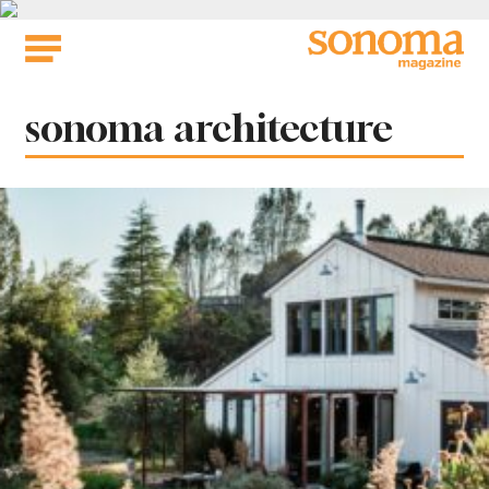
Skip
to
content
Tag:
sonoma architecture