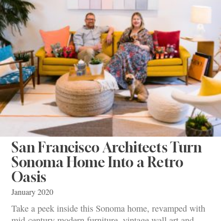
San Francisco Architects Turn
Sonoma Home Into a Retro
Oasis
January 2020
Take a peek inside this Sonoma home, revamped with
mid-century modern furniture, vintage wall art and