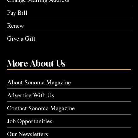
Pay Bill
Renew
Give a Gift
More About Us
About Sonoma Magazine
Advertise With Us
Contact Sonoma Magazine
Job Opportunities
Our Newsletters