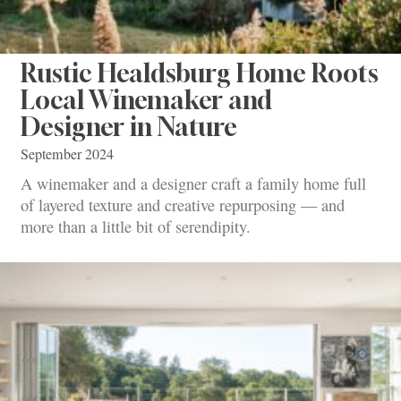
Rustic Healdsburg Home Roots
Local Winemaker and
Designer in Nature
September 2024
A winemaker and a designer craft a family home full
of layered texture and creative repurposing — and
more than a little bit of serendipity.