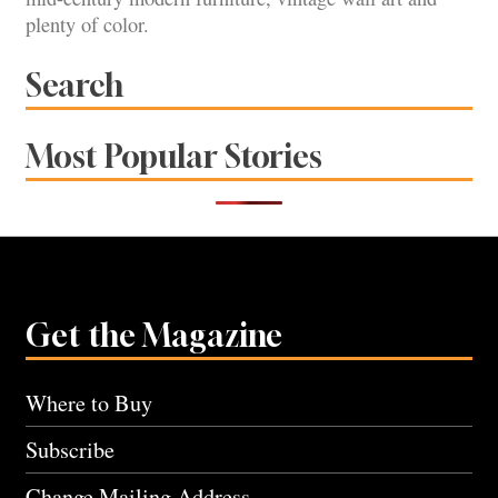
plenty of color.
Search
Most Popular Stories
Get the Magazine
Where to Buy
Subscribe
Change Mailing Address