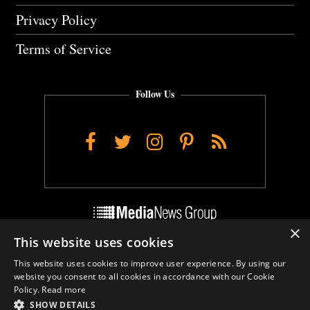
Privacy Policy
Terms of Service
Follow Us
Facebook
Twitter
Instagram
Pinterest
RSS
×
This website uses cookies
Do Not Sell My Personal Info
This website uses cookies to improve user experience. By using our
Cookie Settings
website you consent to all cookies in accordance with our Cookie
Policy.
Read more
SHOW DETAILS