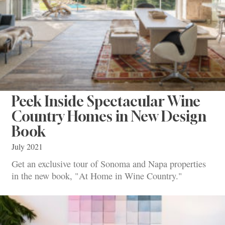
Peek Inside Spectacular Wine
Country Homes in New Design
Book
July 2021
Get an exclusive tour of Sonoma and Napa properties
in the new book, "At Home in Wine Country."