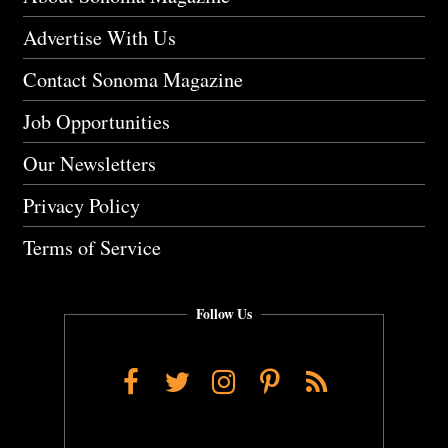
Advertise With Us
Contact Sonoma Magazine
Job Opportunities
Our Newsletters
Privacy Policy
Terms of Service
Follow Us
Facebook
Twitter
Instagram
Pinterest
RSS