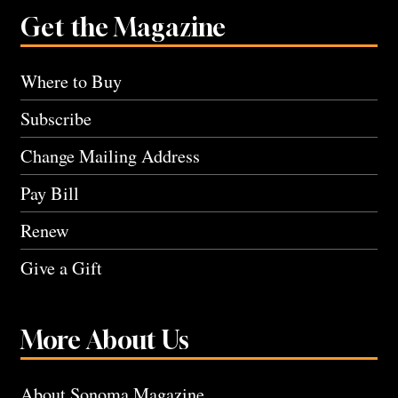
Get the Magazine
Where to Buy
Subscribe
Change Mailing Address
Pay Bill
Renew
Give a Gift
More About Us
About Sonoma Magazine