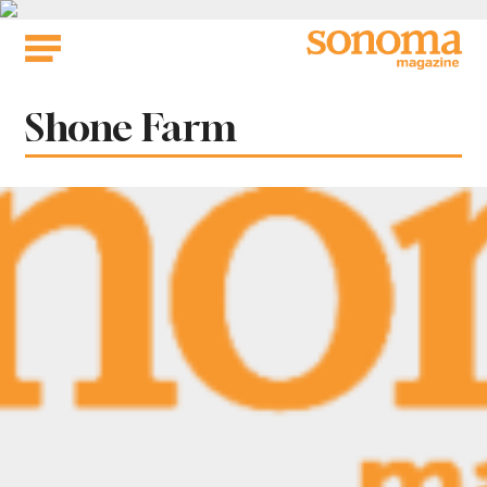
Skip
to
content
Tag:
Shone Farm