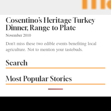
Cosentino’s Heritage Turkey
Dinner, Range to Plate
November 2010
Don't miss these two edible events benefiting local
agriculture. Not to mention your tastebuds.
Search
Most Popular Stories