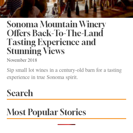
Sonoma Mountain Winery
Offers Back-To-The-Land
Tasting Experience and
Stunning Views
November 2018
Sip small lot wines in a century-old barn for a tasting
experience in true Sonoma spirit.
Search
Most Popular Stories