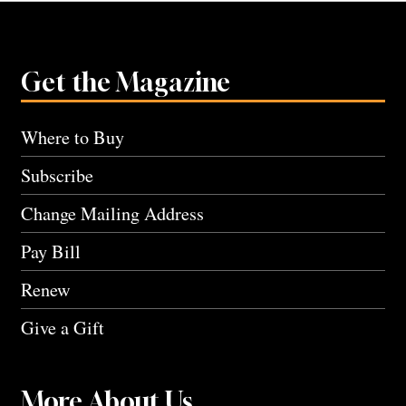
Get the Magazine
Where to Buy
Subscribe
Change Mailing Address
Pay Bill
Renew
Give a Gift
More About Us