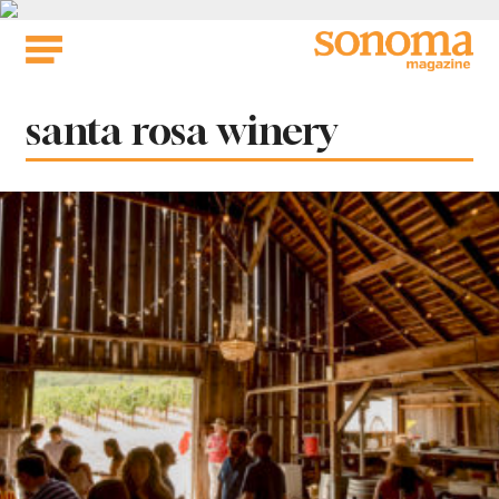
Skip
to
content
Tag:
santa rosa winery