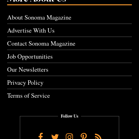
About Sonoma Magazine
Advertise With Us
Contact Sonoma Magazine
Job Opportunities
Our Newsletters
Privacy Policy
Terms of Service
Follow Us
Facebook
Twitter
Instagram
Pinterest
RSS