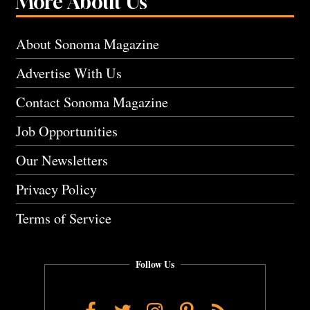
More About Us
About Sonoma Magazine
Advertise With Us
Contact Sonoma Magazine
Job Opportunities
Our Newsletters
Privacy Policy
Terms of Service
Follow Us