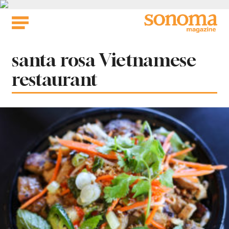
Skip
to
content
Tag:
santa rosa Vietnamese
restaurant