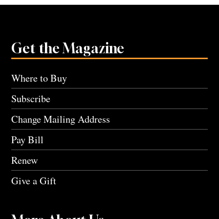
Get the Magazine
Where to Buy
Subscribe
Change Mailing Address
Pay Bill
Renew
Give a Gift