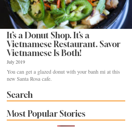
It’s a Donut Shop. It’s a
Vietnamese Restaurant. Savor
Vietnamese Is Both!
July 2019
You can get a glazed donut with your banh mi at this
new Santa Rosa cafe.
Search
Most Popular Stories