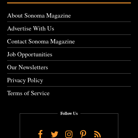
About Sonoma Magazine
Advertise With Us
Contact Sonoma Magazine
Job Opportunities
Our Newsletters
Privacy Policy
Terms of Service
Follow Us
Facebook
Twitter
Instagram
Pinterest
RSS