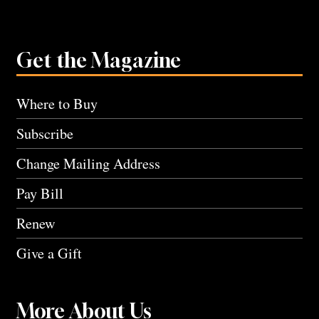
Get the Magazine
Where to Buy
Subscribe
Change Mailing Address
Pay Bill
Renew
Give a Gift
More About Us