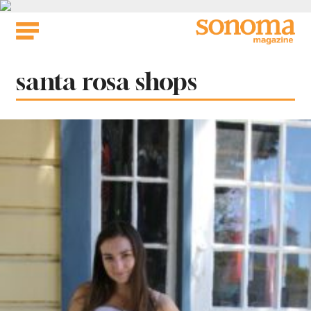
Skip
to
content
Tag:
santa rosa shops