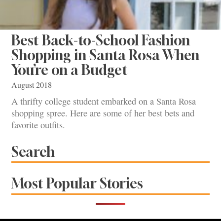
Best Back-to-School Fashion
Shopping in Santa Rosa When
You’re on a Budget
August 2018
A thrifty college student embarked on a Santa Rosa
shopping spree. Here are some of her best bets and
favorite outfits.
Search
Most Popular Stories