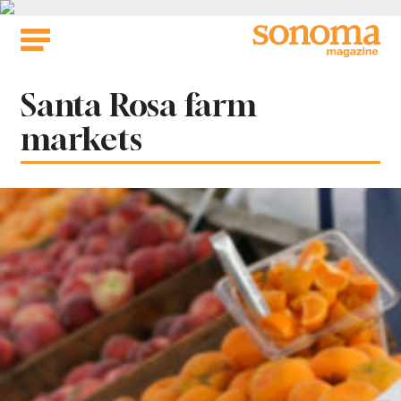
Skip
to
content
Tag:
Santa Rosa farm
markets