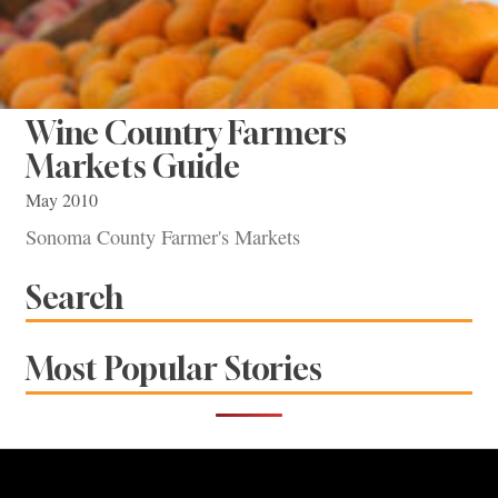
Wine Country Farmers
Markets Guide
May 2010
Sonoma County Farmer's Markets
Search
Most Popular Stories