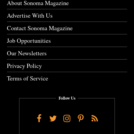
About Sonoma Magazine
Advertise With Us
Contact Sonoma Magazine
Job Opportunities
Our Newsletters
Privacy Policy
Terms of Service
Follow Us
Facebook
Twitter
Instagram
Pinterest
RSS