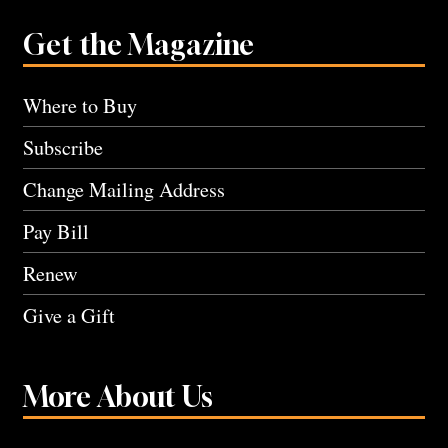
Get the Magazine
Where to Buy
Subscribe
Change Mailing Address
Pay Bill
Renew
Give a Gift
More About Us