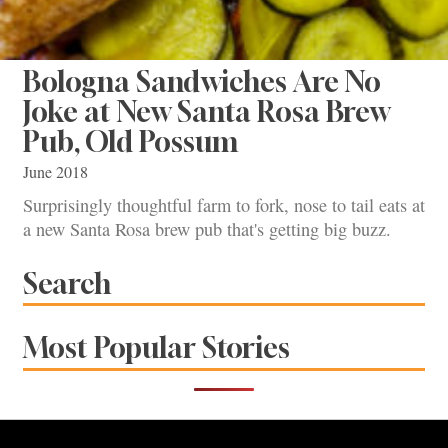
Bologna Sandwiches Are No
Joke at New Santa Rosa Brew
Pub, Old Possum
June 2018
Surprisingly thoughtful farm to fork, nose to tail eats at
a new Santa Rosa brew pub that's getting big buzz.
Search
Most Popular Stories