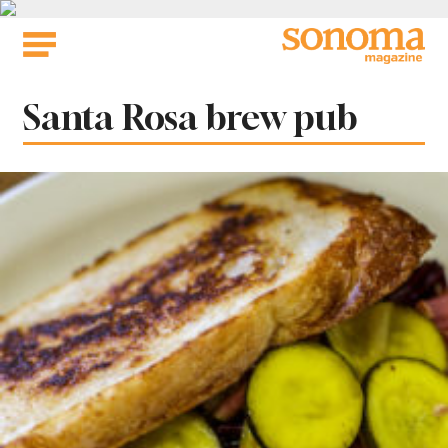
Skip
to
content
Tag:
Santa Rosa brew pub