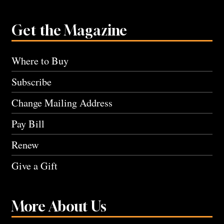
Get the Magazine
Where to Buy
Subscribe
Change Mailing Address
Pay Bill
Renew
Give a Gift
More About Us