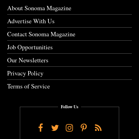
About Sonoma Magazine
Advertise With Us
Contact Sonoma Magazine
Job Opportunities
Our Newsletters
Privacy Policy
Terms of Service
Follow Us
Facebook
Twitter
Instagram
Pinterest
RSS