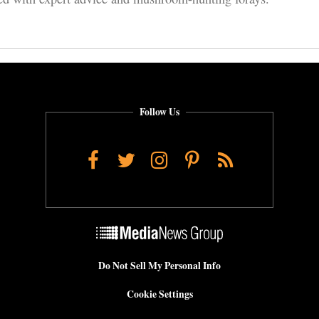
Follow Us
Facebook
Twitter
Instagram
Pinterest
RSS
Do Not Sell My Personal Info
Cookie Settings