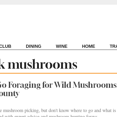
ECLUB
DINING
WINE
HOME
TR
ark mushrooms
Go Foraging for Wild Mushrooms
ounty
e mushroom picking, but don't know where to go and what is 
ed with expert advice and mushroom-hunting forays.