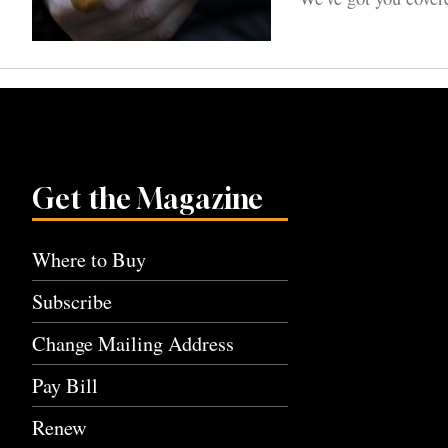
Get the Magazine
Where to Buy
Subscribe
Change Mailing Address
Pay Bill
Renew