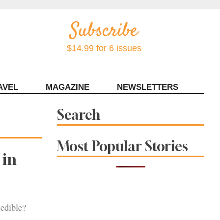
$14.99 for 6 issues
AVEL
MAGAZINE
NEWSLETTERS
Contact Sonoma Magazine
Search
Most Popular Stories
 in
edible?