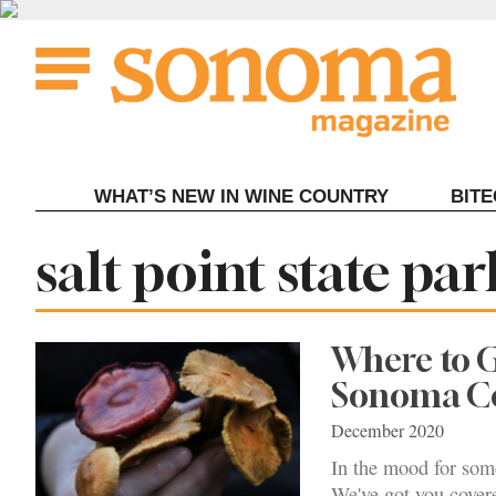
Skip
to
content
WHAT’S NEW IN WINE COUNTRY
BIT
Tag:
salt point state p
Where to 
Sonoma C
December 2020
In the mood for som
We've got you cover