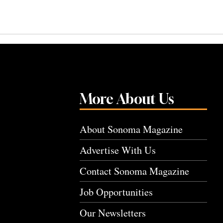
More About Us
About Sonoma Magazine
Advertise With Us
Contact Sonoma Magazine
Job Opportunities
Our Newsletters