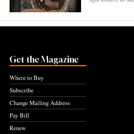
Get the Magazine
Where to Buy
Subscribe
Change Mailing Address
Pay Bill
Renew