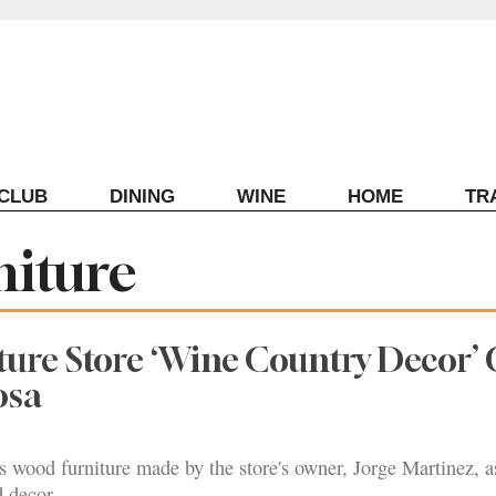
ECLUB
DINING
WINE
HOME
TR
niture
ure Store ‘Wine Country Decor’
osa
s wood furniture made by the store's owner, Jorge Martinez, a
d decor.