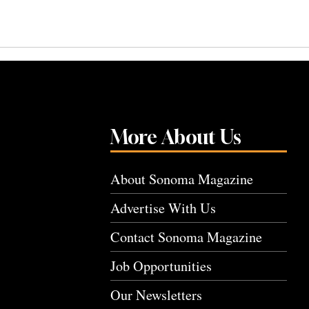
More About Us
About Sonoma Magazine
Advertise With Us
Contact Sonoma Magazine
Job Opportunities
Our Newsletters