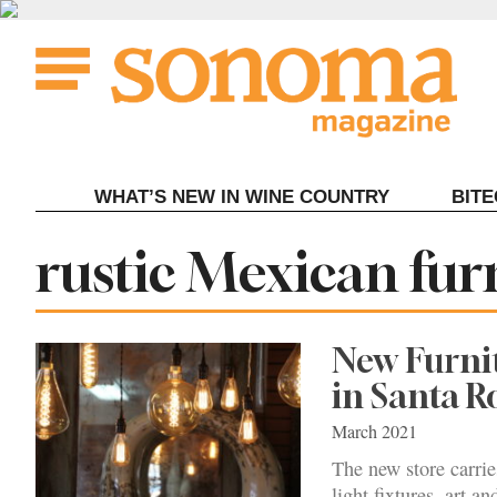
Skip
to
content
WHAT’S NEW IN WINE COUNTRY
BIT
Tag:
rustic Mexican fur
New Furnit
in Santa R
March 2021
The new store carrie
light fixtures, art an