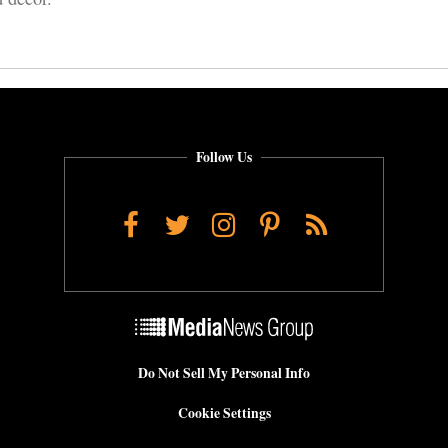
Follow Us
Facebook
Twitter
Instagram
Pinterest
RSS
Do Not Sell My Personal Info
Cookie Settings