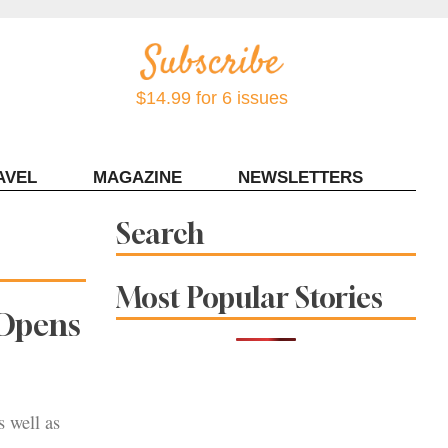
$14.99 for 6 issues
AVEL
MAGAZINE
NEWSLETTERS
Contact Sonoma Magazine
Search
Most Popular Stories
 Opens
s well as