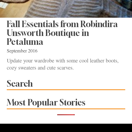
Fall Essentials from Robindira
Unsworth Boutique in
Petaluma
September 2016
Update your wardrobe with some cool leather boots,
cozy sweaters and cute scarves.
Search
Most Popular Stories