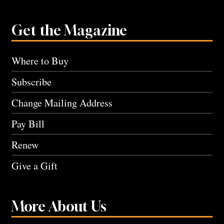
Get the Magazine
Where to Buy
Subscribe
Change Mailing Address
Pay Bill
Renew
Give a Gift
More About Us