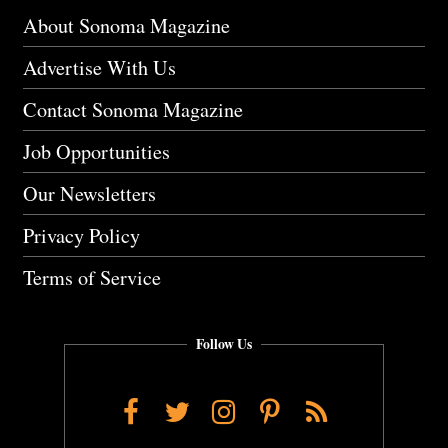
About Sonoma Magazine
Advertise With Us
Contact Sonoma Magazine
Job Opportunities
Our Newsletters
Privacy Policy
Terms of Service
Follow Us
Facebook
Twitter
Instagram
Pinterest
RSS