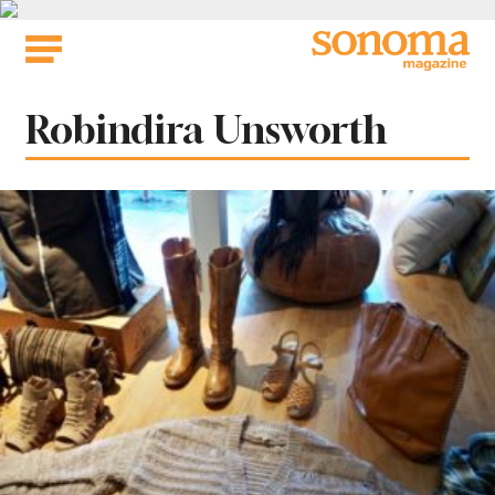
Skip
to
content
Tag:
Robindira Unsworth