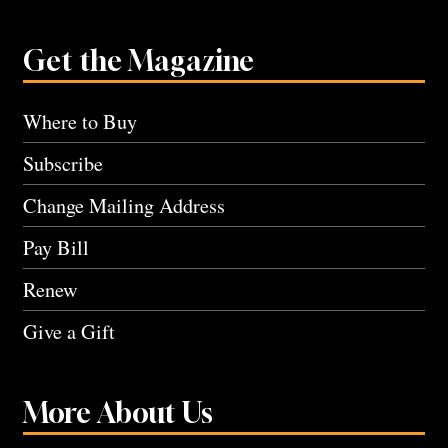
Get the Magazine
Where to Buy
Subscribe
Change Mailing Address
Pay Bill
Renew
Give a Gift
More About Us