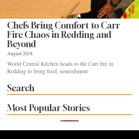
Chefs Bring Comfort to Carr
Fire Chaos in Redding and
Beyond
August 2018
World Central Kitchen heads to the Carr fire in
Redding to bring food, nourishment
Search
Most Popular Stories