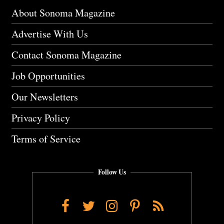
About Sonoma Magazine
Advertise With Us
Contact Sonoma Magazine
Job Opportunities
Our Newsletters
Privacy Policy
Terms of Service
Follow Us
Facebook
Twitter
Instagram
Pinterest
RSS