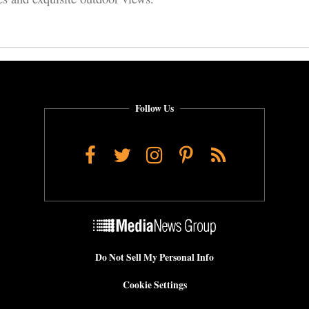
Follow Us
Facebook
Twitter
Instagram
Pinterest
RSS
Do Not Sell My Personal Info
Cookie Settings