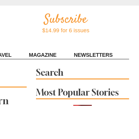
$14.99 for 6 issues
AVEL
MAGAZINE
NEWSLETTERS
Contact Sonoma Magazine
Search
Most Popular Stories
rn