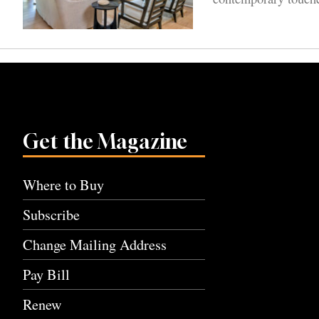
Get the Magazine
Where to Buy
Subscribe
Change Mailing Address
Pay Bill
Renew