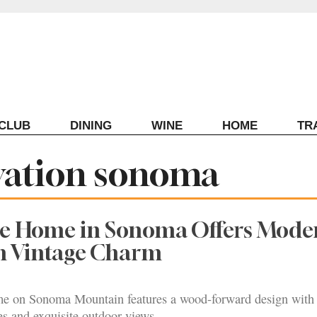
ECLUB
DINING
WINE
HOME
TR
vation sonoma
le Home in Sonoma Offers Mode
th Vintage Charm
me on Sonoma Mountain features a wood-forward design with
s and exquisite outdoor views.