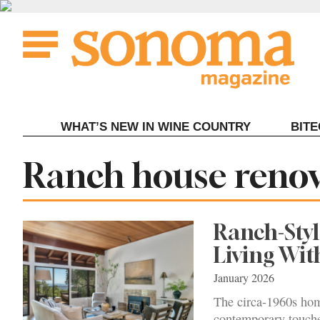
Skip
to
content
WHAT’S NEW IN WINE COUNTRY
BIT
Tag:
Ranch house reno
Ranch-Sty
Living Wi
January 2026
The circa-1960s ho
contemporary touche