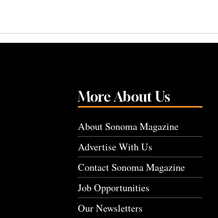
More About Us
About Sonoma Magazine
Advertise With Us
Contact Sonoma Magazine
Job Opportunities
Our Newsletters